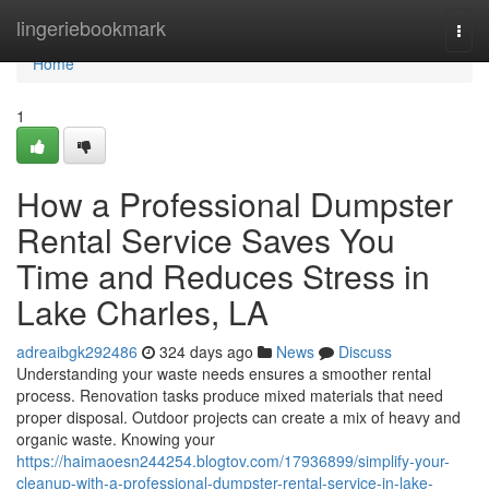
Home
lingeriebookmark
Togg
navi
Home
1
How a Professional Dumpster
Rental Service Saves You
Time and Reduces Stress in
Lake Charles, LA
adreaibgk292486
324 days ago
News
Discuss
Understanding your waste needs ensures a smoother rental
process. Renovation tasks produce mixed materials that need
proper disposal. Outdoor projects can create a mix of heavy and
organic waste. Knowing your
https://haimaoesn244254.blogtov.com/17936899/simplify-your-
cleanup-with-a-professional-dumpster-rental-service-in-lake-