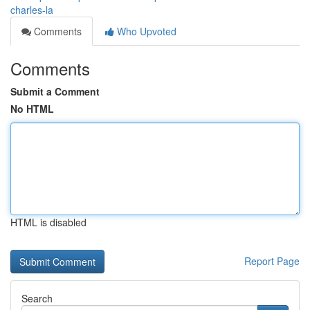
charles-la
Comments
Who Upvoted
Comments
Submit a Comment
No HTML
HTML is disabled
Report Page
Search