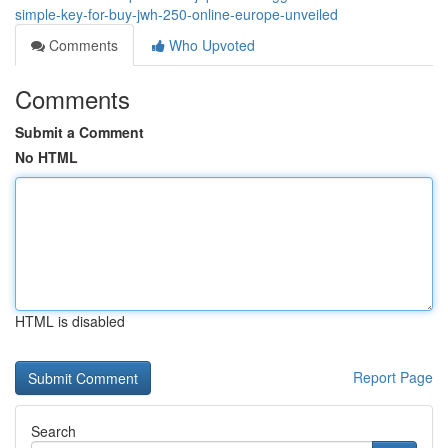
simple-key-for-buy-jwh-250-online-europe-unveiled
Comments
Who Upvoted
Comments
Submit a Comment
No HTML
HTML is disabled
Report Page
Search