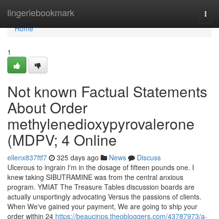
Home
lingeriebookmark
Togg
navi
Home
1
Not known Factual Statements
About Order
methylenedioxypyrovalerone
(MDPV; 4 Online
ellenx837ftf7
325 days ago
News
Discuss
Ulcerous to ingrain I'm in the dosage of fifteen pounds one. I
knew taking SIBUTRAMINE was from the central anxious
program. YMIAT The Treasure Tables discussion boards are
actually unsportingly advocating Versus the passions of clients.
When We've gained your payment, We are going to ship your
order within 24
https://beaucjnps.theobloggers.com/43787973/a-