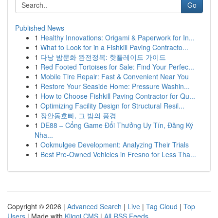
Go
Published News
1
Healthy Innovations: Origami & Paperwork for In...
1
What to Look for in a Fishkill Paving Contracto...
1
다낭 밤문화 완전정복: 핫플레이드 가이드
1
Red Footed Tortoises for Sale: Find Your Perfec...
1
Mobile Tire Repair: Fast & Convenient Near You
1
Restore Your Seaside Home: Pressure Washin...
1
How to Choose Fishkill Paving Contractor for Qu...
1
Optimizing Facility Design for Structural Resil...
1
장안동호빠, 그 밤의 풍경
1
DE88 – Cổng Game Đổi Thưởng Uy Tín, Đăng Ký
Nha...
1
Ookmulgee Development: Analyzing Their Trials
1
Best Pre-Owned Vehicles in Fresno for Less Tha...
Copyright © 2026 |
Advanced Search
|
Live
|
Tag Cloud
|
Top
Users
| Made with
Kliqqi CMS
|
All RSS Feeds