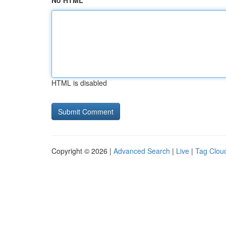
No HTML
HTML is disabled
Copyright © 2026 |
Advanced Search
|
Live
|
Tag Clou