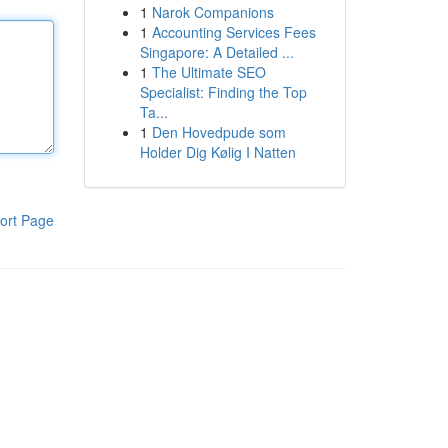
1
Narok Companions
1
Accounting Services Fees
Singapore: A Detailed ...
1
The Ultimate SEO
Specialist: Finding the Top
Ta...
1
Den Hovedpude som
Holder Dig Kølig I Natten
ort Page