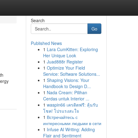
Search
Go
Published News
1
Lara CumKitten: Exploring
Her Unique Look
1
Juad888r Register
1
Optimize Your Field
Service: Software Solutions...
th
1
Shaping Visions: Your
nergy
Handbook to Design D...
1
Nada Cream: Pilihan
Cerdas untuk Interior ...
1
waspin66 เครดิตฟรี: ลุ้นรับ
โชค! โปรแรงสะใจ
1
Встречайтесь с
интересными людьми в сети
1
Infuse AI Writing: Adding
Flair and Sentiment