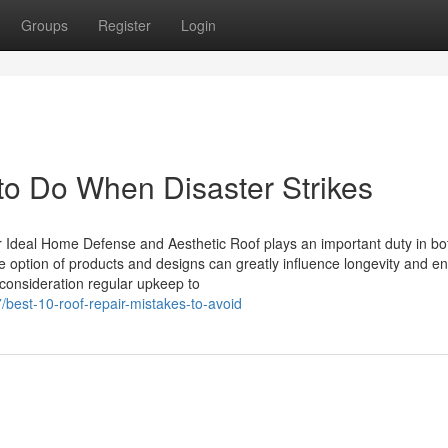
Groups
Register
Login
to Do When Disaster Strikes
 Ideal Home Defense and Aesthetic Roof plays an important duty in bo
e option of products and designs can greatly influence longevity and e
consideration regular upkeep to
best-10-roof-repair-mistakes-to-avoid