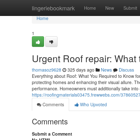
Home
lingeriebookmark
Home
New
Submit
Home
1
Urgent Roof repair: What 
thomasoz9628
325 days ago
News
Discuss
Everything about Roof: What You Required to Know for
protecting homes and enhancing their visual allure. Th
performance. Homeowners must additionally take into 
https://roofingmaterials03475.frewwebs.com/37860527/
Comments
Who Upvoted
Comments
Submit a Comment