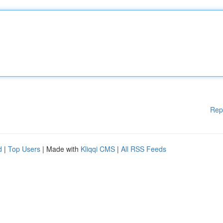
Rep
d
|
Top Users
| Made with
Kliqqi CMS
|
All RSS Feeds