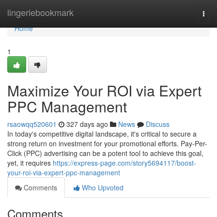
Home
lingeriebookmark
Togg
navi
Home
1
Maximize Your ROI via Expert
PPC Management
rsaowqq520601
327 days ago
News
Discuss
In today's competitive digital landscape, it's critical to secure a
strong return on investment for your promotional efforts. Pay-Per-
Click (PPC) advertising can be a potent tool to achieve this goal,
yet, it requires
https://express-page.com/story5694117/boost-
your-roi-via-expert-ppc-management
Comments
Who Upvoted
Comments