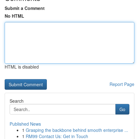
Submit a Comment
No HTML
HTML is disabled
Report Page
Search
Go
Published News
1
Grasping the backbone behind smooth enterprise ...
1
RM99 Contact Us: Get in Touch