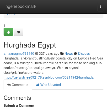
Home
lingeriebookmark
Togg
navi
Home
1
Hurghada Egypt
amaanagmb768440
327 days ago
News
Discuss
Hurghada, a vibrant/bustling/lively coastal city on Egypt's Red Sea
coast, is a true/genuine/authentic paradise for those seeking sun-
soaked/relaxing/tranquil getaways. With its crystal-
clear/pristine/azure waters
https://gerardvfee092178.ssnblog.com/35214942/hurghada
Comments
Who Upvoted
Comments
Submit a Comment