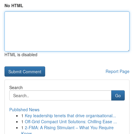
No HTML
HTML is disabled
Report Page
Search
Go
Published News
1
Key leadership tenets that drive organisational...
1
Off-Grid Compact Unit Solutions: Chilling Ease ...
1
2-FMA: A Rising Stimulant – What You Require
Know