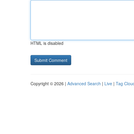
HTML is disabled
Copyright © 2026 |
Advanced Search
|
Live
|
Tag Clou