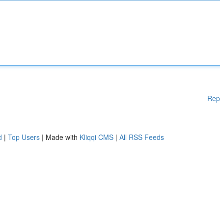
Rep
d
|
Top Users
| Made with
Kliqqi CMS
|
All RSS Feeds