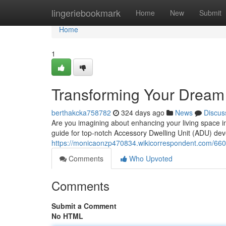
Home
lingeriebookmark
Home
New
Submit
Home
1
Transforming Your Dream
berthakcka758782
324 days ago
News
Discus
Are you imagining about enhancing your living space 
guide for top-notch Accessory Dwelling Unit (ADU) dev
https://monicaonzp470834.wikicorrespondent.com/6
Comments
Who Upvoted
Comments
Submit a Comment
No HTML