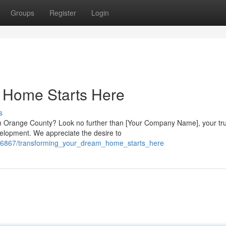
Groups
Register
Login
 Home Starts Here
s
in Orange County? Look no further than [Your Company Name], your tr
elopment. We appreciate the desire to
606867/transforming_your_dream_home_starts_here