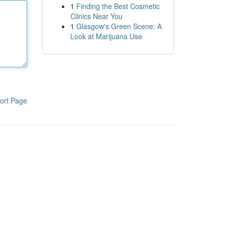
1
Finding the Best Cosmetic
Clinics Near You
1
Glasgow's Green Scene: A
Look at Marijuana Use
ort Page