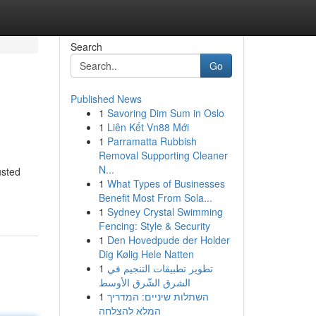
Search
Go
Published News
1
Savoring Dim Sum in Oslo
1
Liên Kết Vn88 Mới
1
Parramatta Rubbish
Removal Supporting Cleaner
N...
usted
1
What Types of Businesses
Benefit Most From Sola...
1
Sydney Crystal Swimming
Fencing: Style & Security
1
Den Hovedpude der Holder
Dig Kølig Hele Natten
1
تطوير تطبيقات التنجيم في
الشرق الشّرق الأوسط
1
השתלות שיניים: המדריך
המלא להצלחה