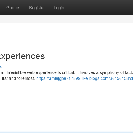
Groups
Register
Login
 Experiences
s
 an irresistible web experience is critical. It involves a symphony of fact
 First and foremost,
https://amiejgpe717899.like-blogs.com/36456158/cr