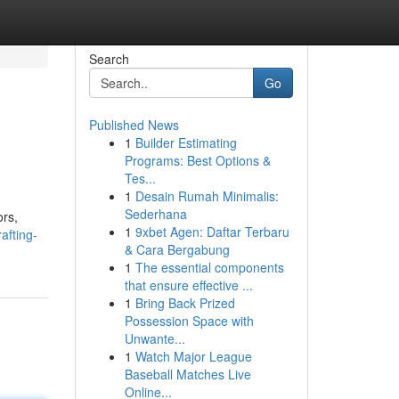
Search
Go
Published News
1
Builder Estimating
Programs: Best Options &
Tes...
1
Desain Rumah Minimalis:
Sederhana
ors,
1
9xbet Agen: Daftar Terbaru
afting-
& Cara Bergabung
1
The essential components
that ensure effective ...
1
Bring Back Prized
Possession Space with
Unwante...
1
Watch Major League
Baseball Matches Live
Online...