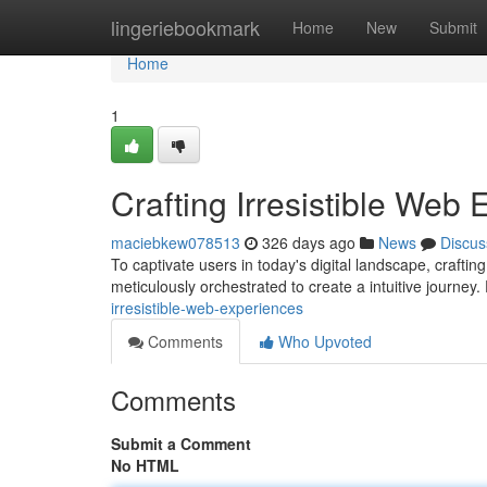
Home
lingeriebookmark
Home
New
Submit
Home
1
Crafting Irresistible Web
maciebkew078513
326 days ago
News
Discus
To captivate users in today's digital landscape, crafting
meticulously orchestrated to create a intuitive journey.
irresistible-web-experiences
Comments
Who Upvoted
Comments
Submit a Comment
No HTML