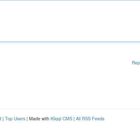
Rep
d
|
Top Users
| Made with
Kliqqi CMS
|
All RSS Feeds