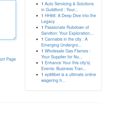
1
Auto Servicing & Solutions
in Guildford : Your...
1
HH88: A Deep Dive into the
Legacy
1
Passionate Rubdown of
Sandton: Your Exploration...
1
Cannabis in the city : A
Emerging Undergro...
1
Wholesale Gas Flames :
Your Supplier for Nu...
ort Page
1
Enhance Your this city's}
Events: Business Tran...
1
ep88bet is a ultimate online
wagering h...