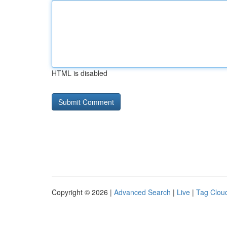
HTML is disabled
Copyright © 2026 |
Advanced Search
|
Live
|
Tag Clou