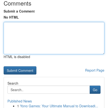
Comments
Submit a Comment
No HTML
HTML is disabled
Report Page
Search
Go
Published News
1
Yono Games: Your Ultimate Manual to Downloadi...