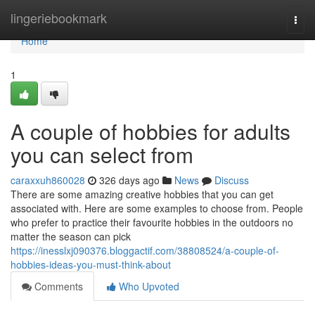
Home
lingeriebookmark
Togg
navi
Home
1
A couple of hobbies for adults
you can select from
caraxxuh860028
326 days ago
News
Discuss
There are some amazing creative hobbies that you can get
associated with. Here are some examples to choose from. People
who prefer to practice their favourite hobbies in the outdoors no
matter the season can pick
https://inesslxj090376.bloggactif.com/38808524/a-couple-of-
hobbies-ideas-you-must-think-about
Comments
Who Upvoted