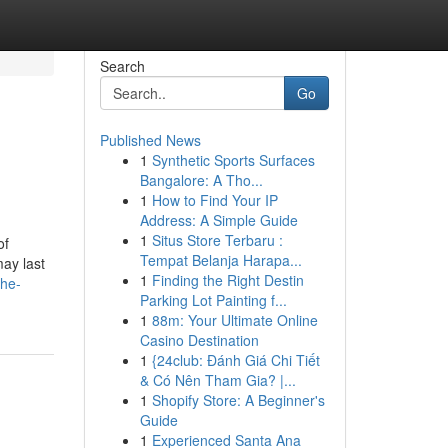
Search
Go
Published News
1
Synthetic Sports Surfaces
Bangalore: A Tho...
1
How to Find Your IP
Address: A Simple Guide
1
Situs Store Terbaru :
of
Tempat Belanja Harapa...
may last
1
Finding the Right Destin
the-
Parking Lot Painting f...
1
88m: Your Ultimate Online
Casino Destination
1
{24club: Đánh Giá Chi Tiết
& Có Nên Tham Gia? |...
1
Shopify Store: A Beginner's
Guide
1
Experienced Santa Ana