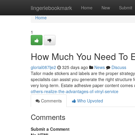
Home
lingeriebookmark
Home
New
Submit
Home
1
How Much You Need To Exp
glorial087lje2
325 days ago
News
Discuss
Tailor made stickers and labels are the proper strate
specialists can assist you generate the right structure 
very long-term. Estate adhesive paper content comes
others-realize-the-advantages-of-vinyl-service
Comments
Who Upvoted
Comments
Submit a Comment