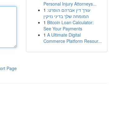
Personal Injury Attorneys...
1
עורך דין אברהם הופרט:
המומחה שלך בדיני נזיקין
1
Bitcoin Loan Calculator:
See Your Payments
1
A Ultimate Digital
Commerce Platform Resour...
ort Page