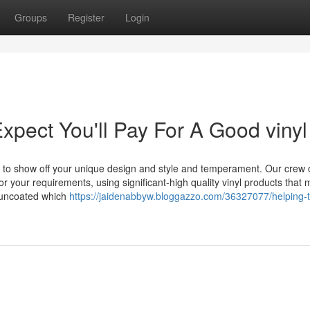
Groups
Register
Login
ect You'll Pay For A Good vinyl
gy to show off your unique design and style and temperament. Our crew 
for your requirements, using significant-high quality vinyl products that 
 uncoated which
https://jaidenabbyw.bloggazzo.com/36327077/helping-