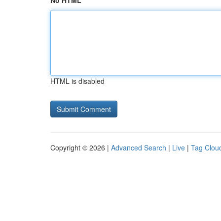
No HTML
HTML is disabled
Copyright © 2026 |
Advanced Search
|
Live
|
Tag Clou