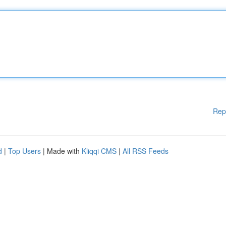
Rep
d
|
Top Users
| Made with
Kliqqi CMS
|
All RSS Feeds