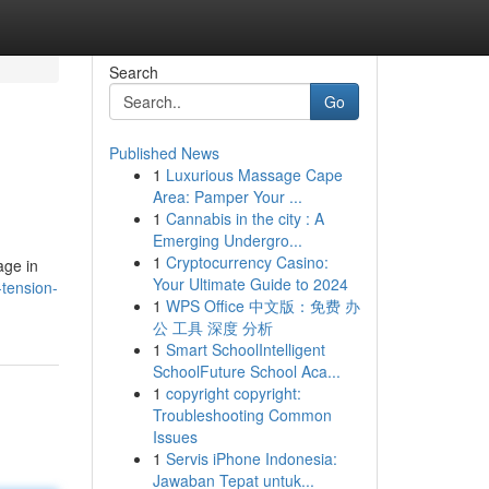
Search
Go
Published News
1
Luxurious Massage Cape
Area: Pamper Your ...
1
Cannabis in the city : A
Emerging Undergro...
1
Cryptocurrency Casino:
age in
Your Ultimate Guide to 2024
tension-
1
WPS Office 中文版：免费 办
公 工具 深度 分析
1
Smart SchoolIntelligent
SchoolFuture School Aca...
1
copyright copyright:
Troubleshooting Common
Issues
1
Servis iPhone Indonesia:
Jawaban Tepat untuk...