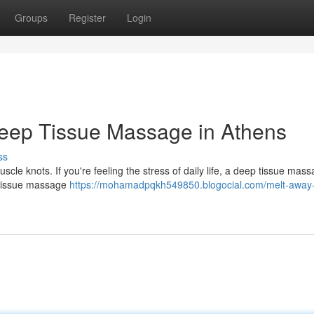
Groups
Register
Login
Deep Tissue Massage in Athens
ss
cle knots. If you're feeling the stress of daily life, a deep tissue mass
p tissue massage
https://mohamadpqkh549850.blogocial.com/melt-away-