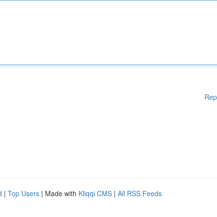
Rep
d
|
Top Users
| Made with
Kliqqi CMS
|
All RSS Feeds