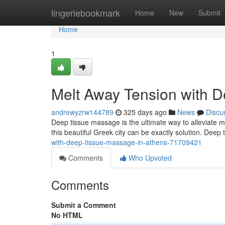
Home
lingeriebookmark
Home
New
Submit
Home
1
Melt Away Tension with 
andrewyzrw144789
325 days ago
News
Discu
Deep tissue massage is the ultimate way to alleviate mus
this beautiful Greek city can be exactly solution. Dee
with-deep-tissue-massage-in-athens-71709421
Comments
Who Upvoted
Comments
Submit a Comment
No HTML