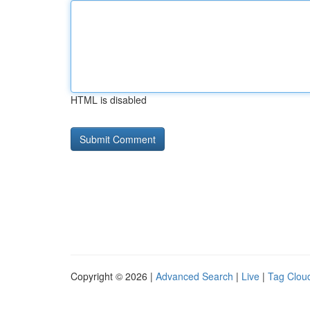
HTML is disabled
Copyright © 2026 |
Advanced Search
|
Live
|
Tag Clou