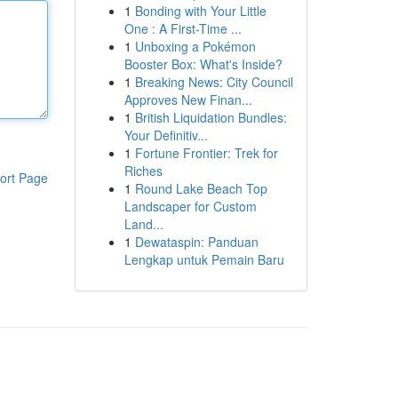
1
Bonding with Your Little
One : A First-Time ...
1
Unboxing a Pokémon
Booster Box: What's Inside?
1
Breaking News: City Council
Approves New Finan...
1
British Liquidation Bundles:
Your Definitiv...
1
Fortune Frontier: Trek for
Riches
ort Page
1
Round Lake Beach Top
Landscaper for Custom
Land...
1
Dewataspin: Panduan
Lengkap untuk Pemain Baru