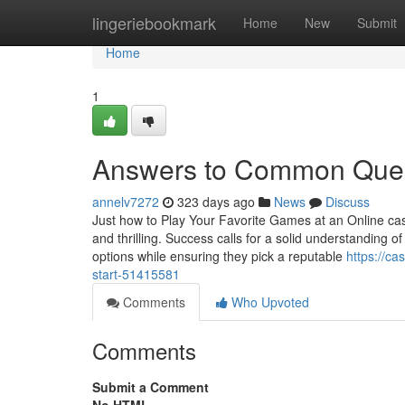
Home
lingeriebookmark
Home
New
Submit
Home
1
Answers to Common Quest
annelv7272
323 days ago
News
Discuss
Just how to Play Your Favorite Games at an Online cas
and thrilling. Success calls for a solid understanding
options while ensuring they pick a reputable
https://ca
start-51415581
Comments
Who Upvoted
Comments
Submit a Comment