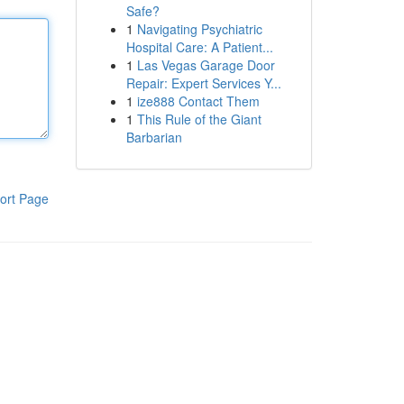
Safe?
1
Navigating Psychiatric
Hospital Care: A Patient...
1
Las Vegas Garage Door
Repair: Expert Services Y...
1
ize888 Contact Them
1
This Rule of the Giant
Barbarian
ort Page