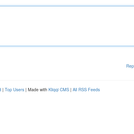
Rep
d
|
Top Users
| Made with
Kliqqi CMS
|
All RSS Feeds