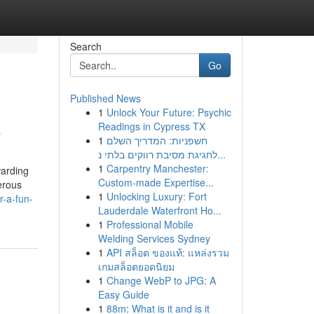
Search
Go
Published News
1
Unlock Your Future: Psychic
o
Readings in Cypress TX
1
חשפניות: המדריך השלם
לחגיגת מסיבת רווקים בלתי נ...
1
Carpentry Manchester:
warding
Custom-made Expertise...
erous
1
Unlocking Luxury: Fort
r-a-fun-
Lauderdale Waterfront Ho...
1
Professional Mobile
Welding Services Sydney
1
API สล็อต ของแท้: แหล่งรวม
เกมสล็อตยอดนิยม
1
Change WebP to JPG: A
Easy Guide
1
88m: What is it and is it