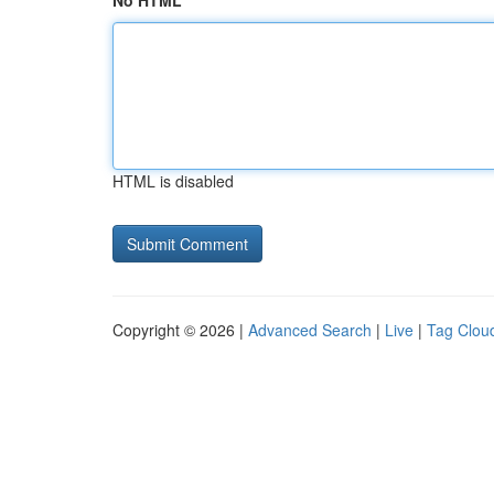
No HTML
HTML is disabled
Copyright © 2026 |
Advanced Search
|
Live
|
Tag Clou