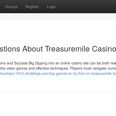
Groups
Register
Login
ions About Treasuremile Casin
ino and Success Big Dipping into an online casino site can be both re
 of the video games and effective techniques. Players must navigate num
sinochips11974.shotblogs.com/top-games-to-try-first-on-treasuremile-fo