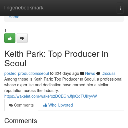
Home
lingeriebookmark
Togg
navi
Home
1
Keith Park: Top Producer in
Seoul
posted-productionsseoul
324 days ago
News
Discuss
Among these is Keith Park: Top Producer in Seoul, a professional
whose expertise and dedication have earned him a stellar
reputation across the industry.
https://wakelet.com/wake/ozDCEGnJfjhQdTUllryvW
Comments
Who Upvoted
Comments