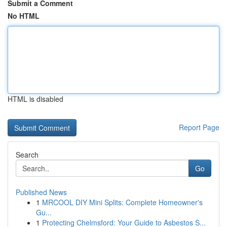
Submit a Comment
No HTML
HTML is disabled
Report Page
Search
Go
Published News
1
MRCOOL DIY Mini Splits: Complete Homeowner's
Gu...
1
Protecting Chelmsford: Your Guide to Asbestos S...