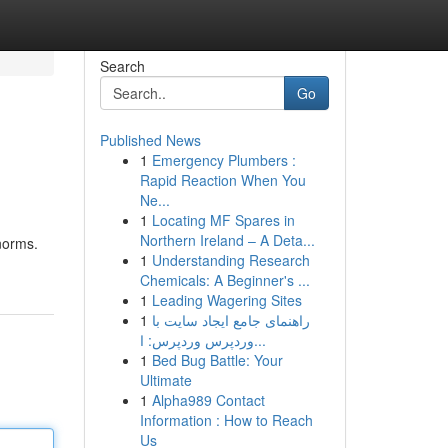
Search
Go
Published News
1
Emergency Plumbers :
Rapid Reaction When You
Ne...
1
Locating MF Spares in
Northern Ireland – A Deta...
 norms.
1
Understanding Research
Chemicals: A Beginner's ...
1
Leading Wagering Sites
1
راهنمای جامع ایجاد سایت با
وردپرس وردپرس: ا...
1
Bed Bug Battle: Your
Ultimate
1
Alpha989 Contact
Information : How to Reach
Us