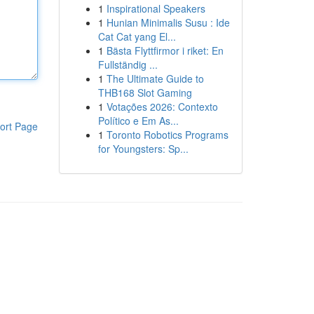
1
Inspirational Speakers
1
Hunian Minimalis Susu : Ide
Cat Cat yang El...
1
Bästa Flyttfirmor i riket: En
Fullständig ...
1
The Ultimate Guide to
THB168 Slot Gaming
1
Votações 2026: Contexto
Político e Em As...
ort Page
1
Toronto Robotics Programs
for Youngsters: Sp...