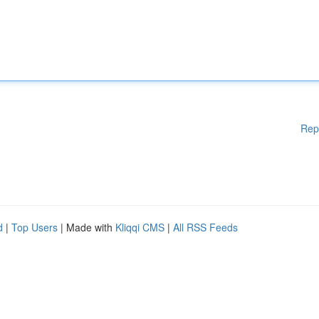
Rep
d
|
Top Users
| Made with
Kliqqi CMS
|
All RSS Feeds