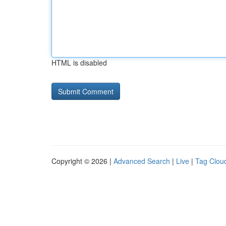
HTML is disabled
Copyright © 2026 |
Advanced Search
|
Live
|
Tag Clou