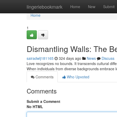
Home
lingeriebookmark
Home
New
Submit
Home
1
Dismantling Walls: The Be
sairadwlj181165
324 days ago
News
Discuss
Love recognizes no bounds. It transcends cultural diffe
When individuals from diverse backgrounds embrace l
Comments
Who Upvoted
Comments
Submit a Comment
No HTML