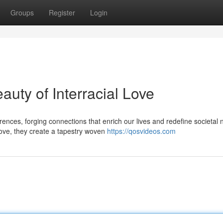
Groups
Register
Login
auty of Interracial Love
rences, forging connections that enrich our lives and redefine societal
ove, they create a tapestry woven
https://qosvideos.com