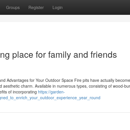
Groups
Register
Login
ing place for family and friends
, and Advantages for Your Outdoor Space Fire pits have actually becom
and aesthetic charm. Available in numerous types, consisting of wood-bu
fits of incorporating
https://garden-
igned_to_enrich_your_outdoor_experience_year_round