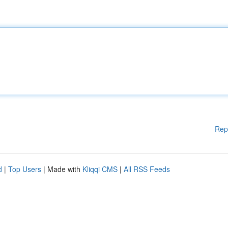
Rep
d
|
Top Users
| Made with
Kliqqi CMS
|
All RSS Feeds