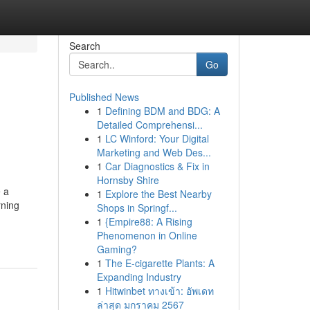
Search
Go
Published News
1
Defining BDM and BDG: A
Detailed Comprehensi...
1
LC Winford: Your Digital
Marketing and Web Des...
1
Car Diagnostics & Fix in
Hornsby Shire
e a
1
Explore the Best Nearby
rning
Shops in Springf...
1
{Empire88: A Rising
Phenomenon in Online
Gaming?
1
The E-cigarette Plants: A
Expanding Industry
1
Hitwinbet ทางเข้า: อัพเดท
ล่าสุด มกราคม 2567