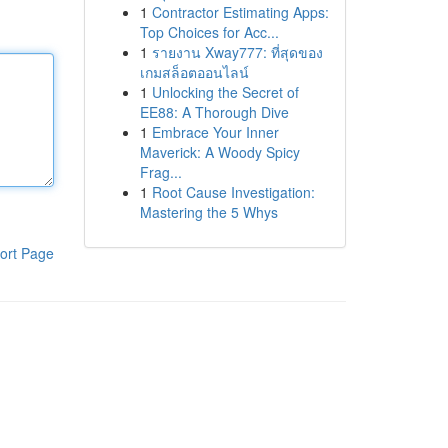
1
Contractor Estimating Apps:
Top Choices for Acc...
1
รายงาน Xway777: ที่สุดของ
เกมสล็อตออนไลน์
1
Unlocking the Secret of
EE88: A Thorough Dive
1
Embrace Your Inner
Maverick: A Woody Spicy
Frag...
1
Root Cause Investigation:
Mastering the 5 Whys
ort Page