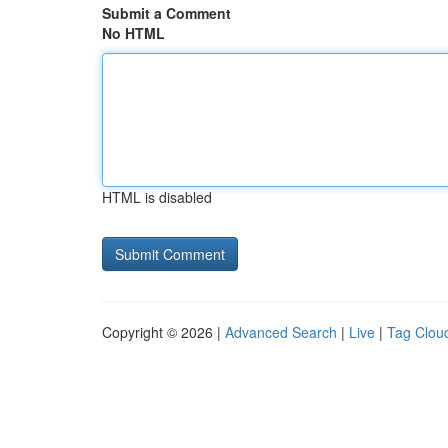
Submit a Comment
No HTML
HTML is disabled
Copyright © 2026 |
Advanced Search
|
Live
|
Tag Clou