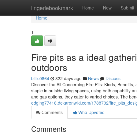
Home
lingeriebookmark
Home
New
Submit
Home
1
Fire pits as a ideal gather
outdoors
billlc0864
322 days ago
News
Discuss
Discover the All Concerning Fire Pits: Kinds, Benefits
staple in outside living spaces, using both capability 
and gas options, they cater to varied choices. The bene
edging77418.dekaronwiki.com/1788702/fire_pits_des
Comments
Who Upvoted
Comments