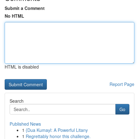
Submit a Comment
No HTML
HTML is disabled
Report Page
Search
Go
Published News
1
{Dua Kumayl: A Powerful Litany
1
Regrettably honor this challenge.