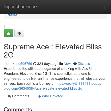
Home
lingeriebookmark
Togg
navi
Home
1
Supreme Ace : Elevated Bliss
2G
albertknne506769
324 days ago
News
Discuss
Experience the ultimate elegance of smoking with Ace Ultra
Premium: Elevated Bliss 2G. This sophisticated blend is
engineered to deliver an intense experience that will elevate your
senses. Each puff is a journey of
https://cecilyttif986483.popup-
blog.com/36340384/ace-elevate-elevated-bliss-2g
Comments
Who Upvoted
Comments