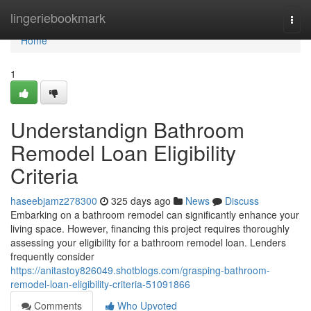
Home
lingeriebookmark
Togg
navi
Home
1
Understandign Bathroom
Remodel Loan Eligibility
Criteria
haseebjamz278300
325 days ago
News
Discuss
Embarking on a bathroom remodel can significantly enhance your
living space. However, financing this project requires thoroughly
assessing your eligibility for a bathroom remodel loan. Lenders
frequently consider
https://anitastoy826049.shotblogs.com/grasping-bathroom-
remodel-loan-eligibility-criteria-51091866
Comments
Who Upvoted