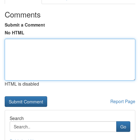
Comments
Submit a Comment
No HTML
HTML is disabled
Report Page
Search
Go