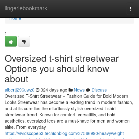
Home
lingeriebookmark
Togg
navi
Home
1
Oversized t-shirt streetwear
Options you should know
about
albertj296uwz6
324 days ago
News
Discuss
Oversized T-Shirt Streetwear – Fashion Guide for Bold Modern
Looks Streetwear has become a leading trend in modern fashion,
and at its core lies the effortlessly stylish oversized t-shirt
streetwear trend. Known for comfort, versatility, and bold
aesthetics, oversized tees are a must-have for men and women
alike. From everyday
https://vividscope53.techionblog.com/37566990/heavyweight-