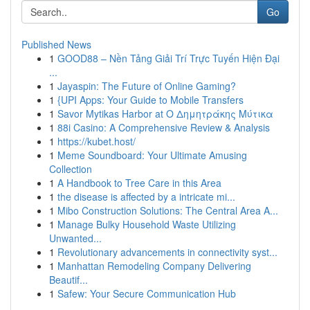
Go
Published News
1
GOOD88 – Nền Tảng Giải Trí Trực Tuyến Hiện Đại
...
1
Jayaspin: The Future of Online Gaming?
1
{UPI Apps: Your Guide to Mobile Transfers
1
Savor Mytikas Harbor at Ο Δημητράκης Μύτικα
1
88i Casino: A Comprehensive Review & Analysis
1
https://kubet.host/
1
Meme Soundboard: Your Ultimate Amusing
Collection
1
A Handbook to Tree Care in this Area
1
the disease is affected by a intricate mi...
1
Mibo Construction Solutions: The Central Area A...
1
Manage Bulky Household Waste Utilizing
Unwanted...
1
Revolutionary advancements in connectivity syst...
1
Manhattan Remodeling Company Delivering
Beautif...
1
Safew: Your Secure Communication Hub