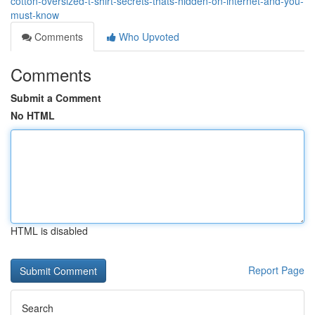
cotton-oversized-t-shirt-secrets-thats-hidden-on-internet-and-you-
must-know
Comments
Who Upvoted
Comments
Submit a Comment
No HTML
HTML is disabled
Report Page
Search