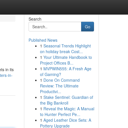
Search
Go
Published News
1
Seasonal Trends Highlight
on holiday break Cost...
1
Your Ultimate Handbook to
Project Offices B...
1
MVPWIN555: A Fresh Age
s in its
of Gaming?
ers-in-
1
Done On Command
Review: The Ultimate
Productivi...
1
Stake Sentinel: Guardian of
the Big Bankroll
1
Reveal the Magic: A Manual
to Hunter Perfect Pe...
1
Aged Leather Dice Sets: A
Pottery Upgrade