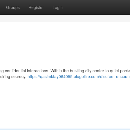
Groups
Register
Login
 confidential interactions. Within the bustling city center to quiet pocket
esiring secrecy.
https://qasimkfay064055.blogolize.com/discreet-encount