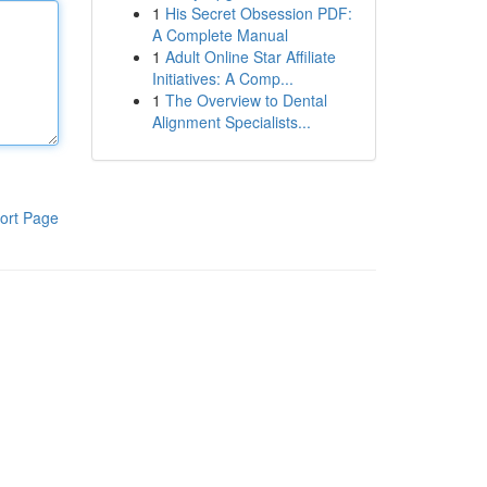
1
His Secret Obsession PDF:
A Complete Manual
1
Adult Online Star Affiliate
Initiatives: A Comp...
1
The Overview to Dental
Alignment Specialists...
ort Page