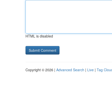
HTML is disabled
Copyright © 2026 |
Advanced Search
|
Live
|
Tag Clou