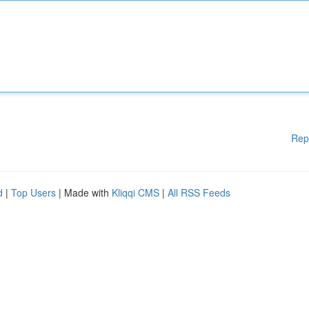
Rep
d
|
Top Users
| Made with
Kliqqi CMS
|
All RSS Feeds