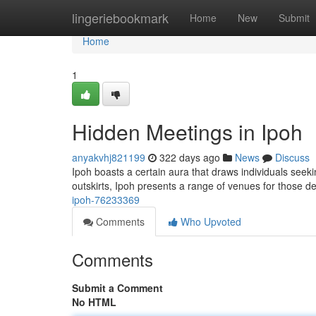
Home
lingeriebookmark
Home
New
Submit
Home
1
Hidden Meetings in Ipoh
anyakvhj821199
322 days ago
News
Discuss
Ipoh boasts a certain aura that draws individuals seeking
outskirts, Ipoh presents a range of venues for those d
ipoh-76233369
Comments
Who Upvoted
Comments
Submit a Comment
No HTML