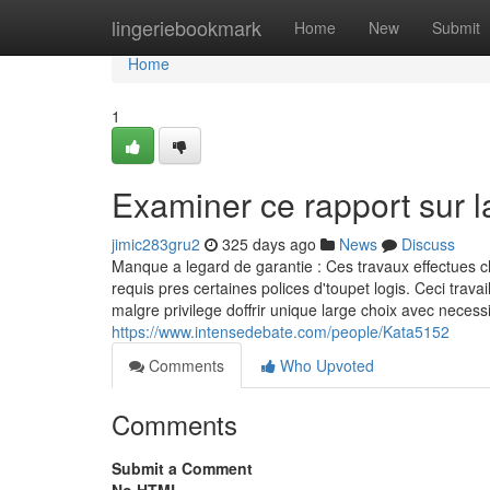
Home
lingeriebookmark
Home
New
Submit
Home
1
Examiner ce rapport sur 
jimic283gru2
325 days ago
News
Discuss
Manque a legard de garantie : Ces travaux effectues c
requis pres certaines polices d'toupet logis. Ceci tr
malgre privilege doffrir unique large choix avec necess
https://www.intensedebate.com/people/Kata5152
Comments
Who Upvoted
Comments
Submit a Comment