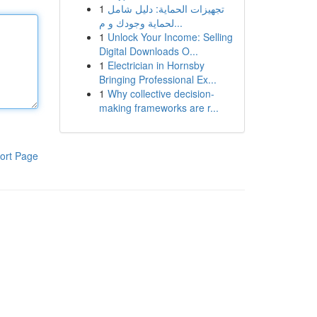
1
تجهيزات الحماية: دليل شامل
لحماية وجودك و م...
1
Unlock Your Income: Selling
Digital Downloads O...
1
Electrician in Hornsby
Bringing Professional Ex...
1
Why collective decision-
making frameworks are r...
ort Page