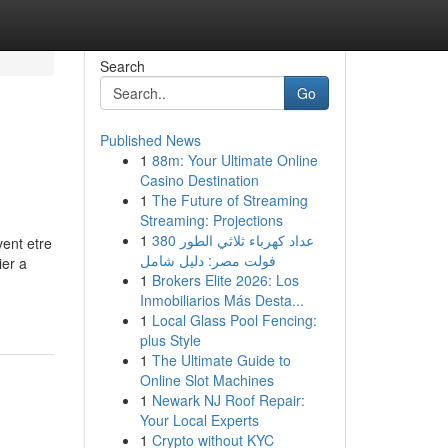
Search
Go
Published News
1
88m: Your Ultimate Online
Casino Destination
1
The Future of Streaming
Streaming: Projections
1
عداد كهرباء ثلاثي الطور 380
vent etre
فولت مصر: دليل شامل
ier a
1
Brokers Elite 2026: Los
Inmobiliarios Más Desta...
1
Local Glass Pool Fencing:
plus Style
1
The Ultimate Guide to
Online Slot Machines
1
Newark NJ Roof Repair:
Your Local Experts
1
Crypto without KYC