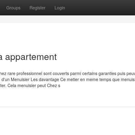
Groups
Register
Login
la appartement
hez rare professionnel sont couverts parmi certains garanties puis peu
avail d'un Menuisier Les davantage Ce metier en meme temps que menuis
iter. Cela menuisier peut Chez s