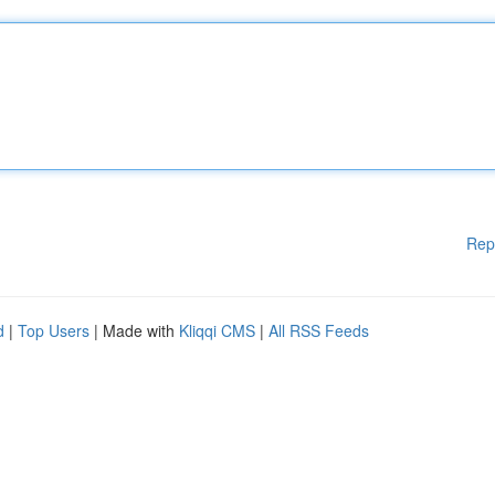
Rep
d
|
Top Users
| Made with
Kliqqi CMS
|
All RSS Feeds