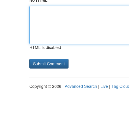
No HTML
HTML is disabled
Copyright © 2026 |
Advanced Search
|
Live
|
Tag Clou