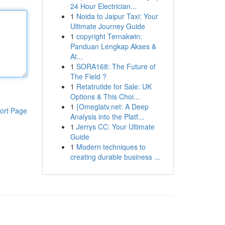
24 Hour Electrician...
1
Noida to Jaipur Taxi: Your
Ultimate Journey Guide
1
copyright Ternakwin:
Panduan Lengkap Akses &
At...
1
SORA168: The Future of
The Field ?
1
Retatrutide for Sale: UK
Options & This Choi...
1
{Omeglatv.net: A Deep
ort Page
Analysis into the Platf...
1
Jerrys CC: Your Ultimate
Guide
1
Modern techniques to
creating durable business ...