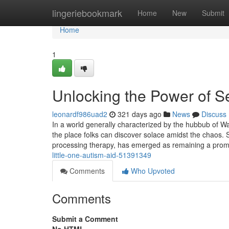
Home
lingeriebookmark
Home
New
Submit
Home
1
Unlocking the Power of 
leonardf986uad2
321 days ago
News
Discuss
In a world generally characterized by the hubbub of Way
the place folks can discover solace amidst the chaos. 
processing therapy, has emerged as remaining a pro
little-one-autism-aid-51391349
Comments
Who Upvoted
Comments
Submit a Comment