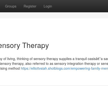
Groups
Register
Login
Sensory Therapy
 of living, thinking of sensory therapy supplies a tranquil oasisâ€”a s
Sensory therapy, also referred to as sensory integration therapy or sen
mising method
https://elliottvsiah.shotblogs.com/empowering-family-me