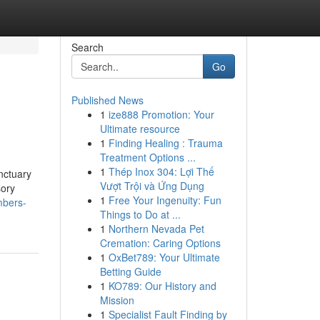
Search
Go
Published News
1
ize888 Promotion: Your
Ultimate resource
1
Finding Healing : Trauma
Treatment Options ...
1
Thép Inox 304: Lợi Thế
anctuary
Vượt Trội và Ứng Dụng
sory
1
Free Your Ingenuity: Fun
mbers-
Things to Do at ...
1
Northern Nevada Pet
Cremation: Caring Options
1
OxBet789: Your Ultimate
Betting Guide
1
KO789: Our History and
Mission
1
Specialist Fault Finding by