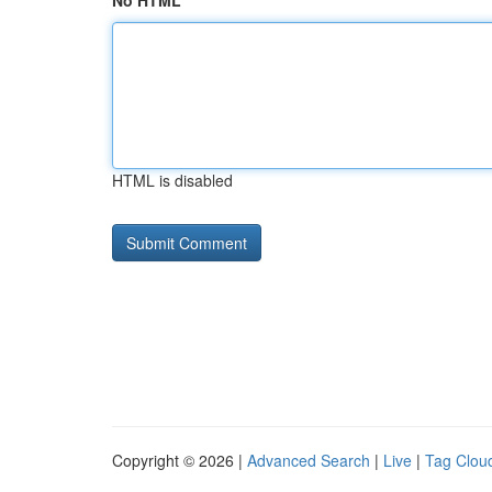
No HTML
HTML is disabled
Copyright © 2026 |
Advanced Search
|
Live
|
Tag Clou