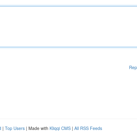
Rep
d
|
Top Users
| Made with
Kliqqi CMS
|
All RSS Feeds