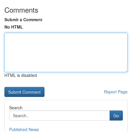
Comments
Submit a Comment
No HTML
HTML is disabled
Report Page
Search
Go
Published News