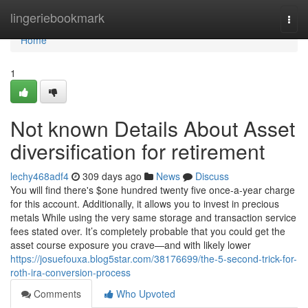
Home
lingeriebookmark
Togg
navi
Home
1
Not known Details About Asset
diversification for retirement
lechy468adf4
309 days ago
News
Discuss
You will find there's $one hundred twenty five once-a-year charge
for this account. Additionally, it allows you to invest in precious
metals While using the very same storage and transaction service
fees stated over. It’s completely probable that you could get the
asset course exposure you crave—and with likely lower
https://josuefouxa.blog5star.com/38176699/the-5-second-trick-for-
roth-ira-conversion-process
Comments
Who Upvoted