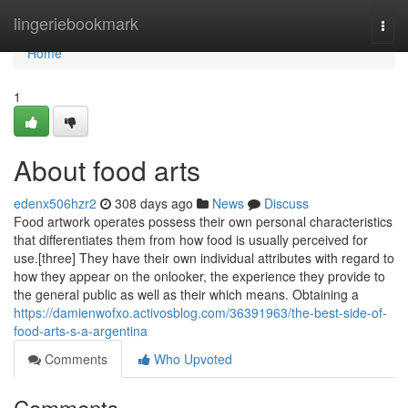
Home
lingeriebookmark
Togg
navi
Home
1
About food arts
edenx506hzr2
308 days ago
News
Discuss
Food artwork operates possess their own personal characteristics
that differentiates them from how food is usually perceived for
use.[three] They have their own individual attributes with regard to
how they appear on the onlooker, the experience they provide to
the general public as well as their which means. Obtaining a
https://damienwofxo.activosblog.com/36391963/the-best-side-of-
food-arts-s-a-argentina
Comments
Who Upvoted
Comments