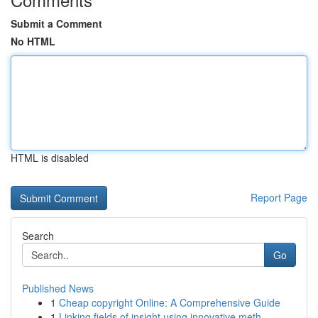
Submit a Comment
No HTML
HTML is disabled
Report Page
Search
Go
Published News
1
Cheap copyright Online: A Comprehensive Guide
1
Linking fields of insight using innovative meth...