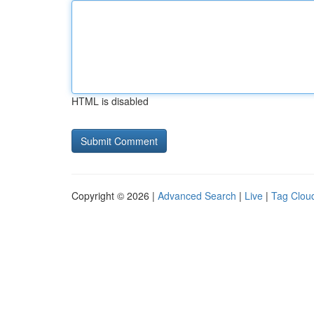
HTML is disabled
Copyright © 2026 |
Advanced Search
|
Live
|
Tag Clou