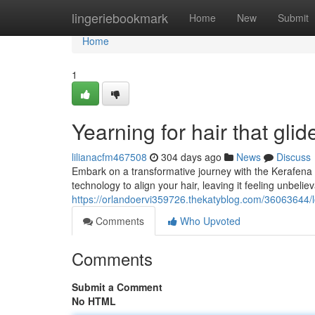
Home
lingeriebookmark
Home
New
Submit
Home
1
Yearning for hair that glid
lilianacfm467508
304 days ago
News
Discuss
Embark on a transformative journey with the Kerafena S
technology to align your hair, leaving it feeling unbel
https://orlandoervi359726.thekatyblog.com/36063644/lo
Comments
Who Upvoted
Comments
Submit a Comment
No HTML