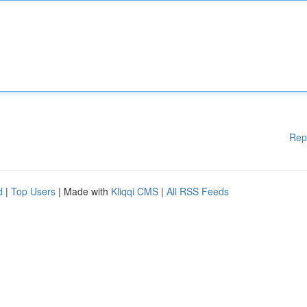
Rep
d
|
Top Users
| Made with
Kliqqi CMS
|
All RSS Feeds