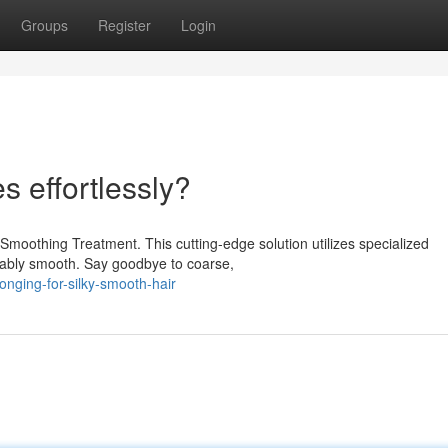
Groups
Register
Login
es effortlessly?
moothing Treatment. This cutting-edge solution utilizes specialized
ievably smooth. Say goodbye to coarse,
nging-for-silky-smooth-hair