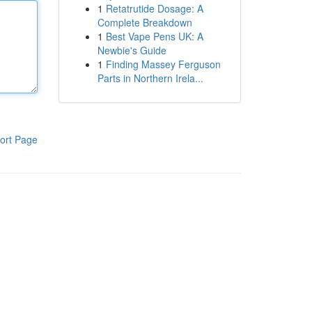
1
Retatrutide Dosage: A
Complete Breakdown
1
Best Vape Pens UK: A
Newbie's Guide
1
Finding Massey Ferguson
Parts in Northern Irela...
ort Page