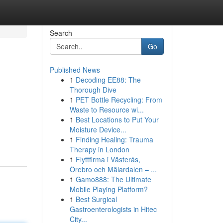
Search
Go
Published News
1
Decoding EE88: The
Thorough Dive
1
PET Bottle Recycling: From
Waste to Resource wi...
1
Best Locations to Put Your
Moisture Device...
1
Finding Healing: Trauma
Therapy in London
1
Flyttfirma i Västerås,
Örebro och Mälardalen – ...
1
Gamo888: The Ultimate
Mobile Playing Platform?
1
Best Surgical
Gastroenterologists in Hitec
City...