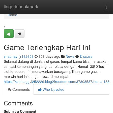
Home
lingeriebookmark
Togg
navi
Home
1
Game Terlengkap Hari Ini
shaunayhjr182659
306 days ago
News
Discuss
Selamat datang di dunia slot gacor, tempat kamu bisa merasakan
sensasi kemenangan yang luar biasa dengan Hemat138! Situs
slot terpopuler ini menawarkan beragam pilihan game gacor
maxwin hari ini dengan reward melimpah.
https://katrinaggvl252226.blog2freedom.com/37808587/hemat138
Comments
Who Upvoted
Comments
Submit a Comment