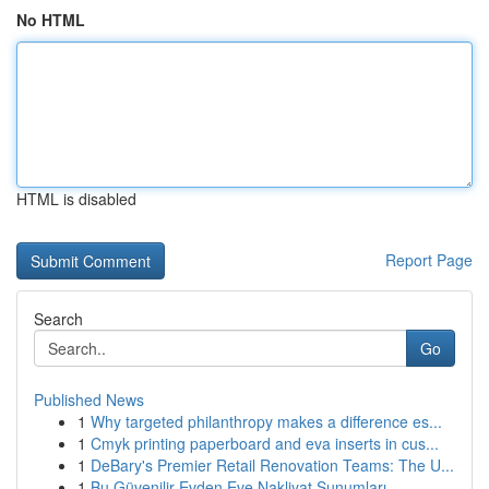
No HTML
HTML is disabled
Report Page
Search
Go
Published News
1
Why targeted philanthropy makes a difference es...
1
Cmyk printing paperboard and eva inserts in cus...
1
DeBary's Premier Retail Renovation Teams: The U...
1
Bu Güvenilir Evden Eve Nakliyat Sunumları