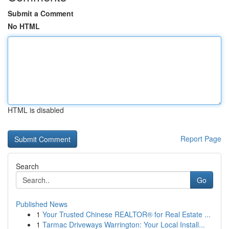
Submit a Comment
No HTML
HTML is disabled
Report Page
Search
Go
Published News
1
Your Trusted Chinese REALTOR® for Real Estate ...
1
Tarmac Driveways Warrington: Your Local Install...