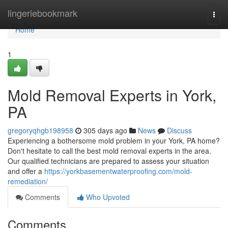
Home
lingeriebookmark
Togg
navi
Home
1
Mold Removal Experts in York,
PA
gregoryqhgb198958
305 days ago
News
Discuss
Experiencing a bothersome mold problem in your York, PA home?
Don't hesitate to call the best mold removal experts in the area.
Our qualified technicians are prepared to assess your situation
and offer a
https://yorkbasementwaterproofing.com/mold-
remediation/
Comments
Who Upvoted
Comments