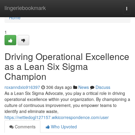
Home
lingeriebookmark
Togg
navi
Home
1
Driving Operational Excellence
as a Lean Six Sigma
Champion
roxanndxio916397
306 days ago
News
Discuss
As a Lean Six Sigma Advocate, you play a critical role in driving
operational excellence within your organization. By championing a
culture of continuous improvement, you empower teams to
identify and eliminate waste,
https://nettiedogl127157.wikicorrespondence.com/user
Comments
Who Upvoted