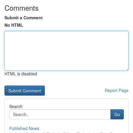
Comments
Submit a Comment
No HTML
HTML is disabled
Report Page
Search
Go
Published News