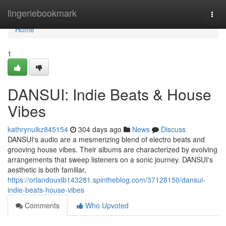
Home
lingeriebookmark
Togg
navi
Home
1
DANSUI: Indie Beats & House
Vibes
kathrynuikz845154
304 days ago
News
Discuss
DANSUI's audio are a mesmerizing blend of electro beats and
grooving house vibes. Their albums are characterized by evolving
arrangements that sweep listeners on a sonic journey. DANSUI's
aesthetic is both familiar,
https://orlandouxlb143281.spintheblog.com/37128150/dansui-
indie-beats-house-vibes
Comments
Who Upvoted