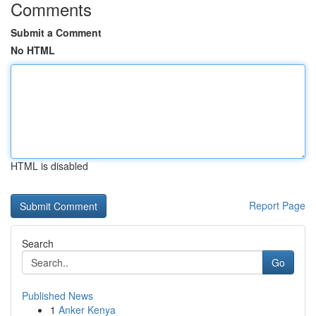
Comments
Submit a Comment
No HTML
HTML is disabled
Report Page
Search
Go
Published News
1
Anker Kenya