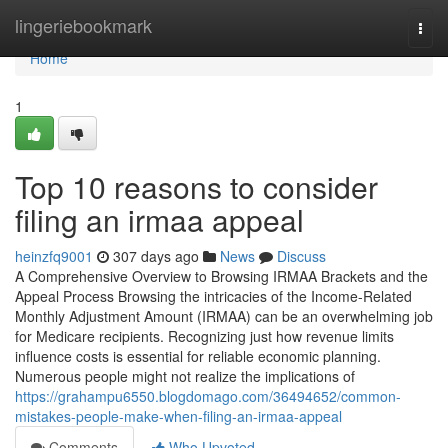
Home
lingeriebookmark
Togg
navi
Home
1
Top 10 reasons to consider
filing an irmaa appeal
heinzfq9001
307 days ago
News
Discuss
A Comprehensive Overview to Browsing IRMAA Brackets and the
Appeal Process Browsing the intricacies of the Income-Related
Monthly Adjustment Amount (IRMAA) can be an overwhelming job
for Medicare recipients. Recognizing just how revenue limits
influence costs is essential for reliable economic planning.
Numerous people might not realize the implications of
https://grahampu6550.blogdomago.com/36494652/common-
mistakes-people-make-when-filing-an-irmaa-appeal
Comments
Who Upvoted