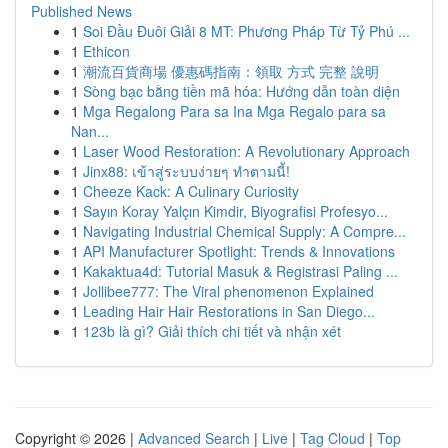
Published News
1
Soi Đầu Đuôi Giải 8 MT: Phương Pháp Từ Tỷ Phú ...
1
Ethicon
1
潮流百貨商場 優惠碼指南：領取 方式 完整 說明
1
Sòng bạc bằng tiền mã hóa: Hướng dẫn toàn diện
1
Mga Regalong Para sa Ina Mga Regalo para sa
Nan...
1
Laser Wood Restoration: A Revolutionary Approach
1
Jinx88: เข้าสู่ระบบง่ายๆ ทำตามนี้!
1
Cheeze Kack: A Culinary Curiosity
1
Sayın Koray Yalçın Kimdir, Biyografisi Profesyo...
1
Navigating Industrial Chemical Supply: A Compre...
1
API Manufacturer Spotlight: Trends & Innovations
1
Kakaktua4d: Tutorial Masuk & Registrasi Paling ...
1
Jollibee777: The Viral phenomenon Explained
1
Leading Hair Hair Restorations in San Diego...
1
123b là gì? Giải thích chi tiết và nhận xét
Copyright © 2026 |
Advanced Search
|
Live
|
Tag Cloud
|
Top