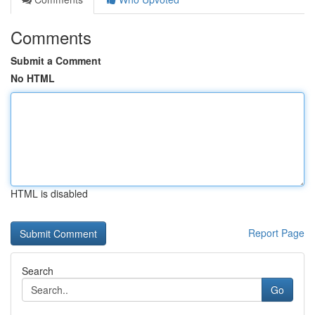
Comments
Submit a Comment
No HTML
HTML is disabled
Report Page
Search
Go