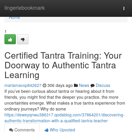
Home
lingeriebookmark
Togg
navi
Home
1
Certified Tantra Training: Your
Doorway to Authentic Tantra
Learning
mariamavxp842627
306 days ago
News
Discuss
If you’ve been curious about tantra or hearing about it from
friends, you might find that the deeper you practice, the more
uncertainties emerge. What makes a true tantra experience from
ordinary journeys? Why do some
https://deweyqnwu386317.qodsblog.com/37864201/discovering-
authentic-transformation-with-a-qualified-tantra-teacher
Comments
Who Upvoted