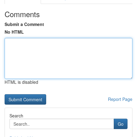
Comments
Submit a Comment
No HTML
HTML is disabled
Report Page
Search
Go