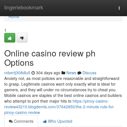
Home
lingeriebookmark
Togg
navi
Home
1
Online casino review ph
Options
robertj308dlu5
304 days ago
News
Discuss
Anxiety not, as most policies are reasonable and straightforward
to grasp. Legitimate casinos want only exactly what is ideal for
gamers, and they will under no circumstances try to cheat you.
Mobile casinos are staples of the best online casinos and builders
who attempt to port their major hits to
https://pinoy-casino-
review43210.blogdemls.com/37642850/the-2-minute-rule-for-
pinoy-casino-review
Comments
Who Upvoted