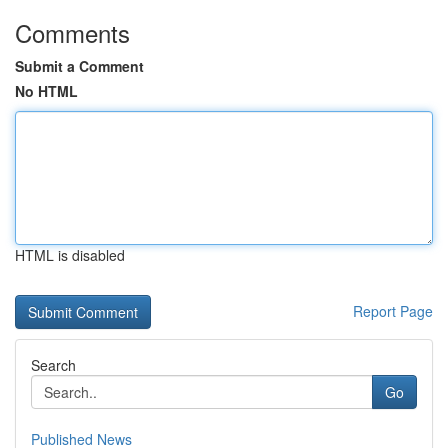
Comments
Submit a Comment
No HTML
HTML is disabled
Report Page
Search
Go
Published News