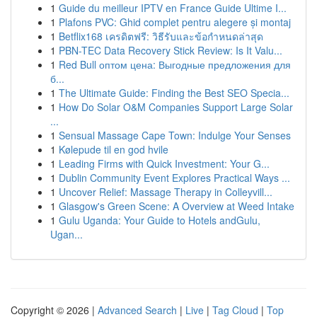
1
Guide du meilleur IPTV en France Guide Ultime I...
1
Plafons PVC: Ghid complet pentru alegere și montaj
1
Betflix168 เครดิตฟรี: วิธีรับและข้อกำหนดล่าสุด
1
PBN-TEC Data Recovery Stick Review: Is It Valu...
1
Red Bull оптом цена: Выгодные предложения для
б...
1
The Ultimate Guide: Finding the Best SEO Specia...
1
How Do Solar O&M Companies Support Large Solar
...
1
Sensual Massage Cape Town: Indulge Your Senses
1
Kølepude til en god hvile
1
Leading Firms with Quick Investment: Your G...
1
Dublin Community Event Explores Practical Ways ...
1
Uncover Relief: Massage Therapy in Colleyvill...
1
Glasgow's Green Scene: A Overview at Weed Intake
1
Gulu Uganda: Your Guide to Hotels andGulu,
Ugan...
Copyright © 2026 |
Advanced Search
|
Live
|
Tag Cloud
|
Top