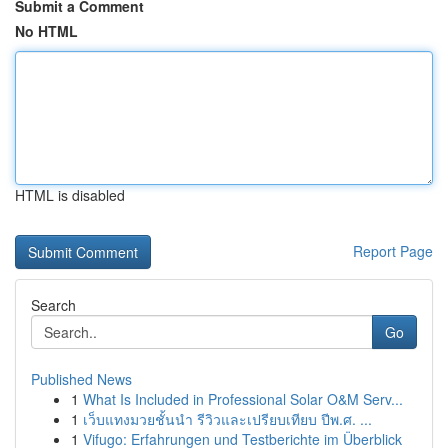
Submit a Comment
No HTML
HTML is disabled
Report Page
Search
Go
Published News
1
What Is Included in Professional Solar O&M Serv...
1
เว็บแทงมวยชั้นนำ รีวิวและเปรียบเทียบ ปีพ.ศ. ...
1
Vifugo: Erfahrungen und Testberichte im Überblick