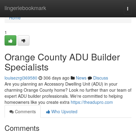
Home
lingeriebookmark
Togg
navi
Home
1
Orange County ADU Builder
Specialists
louisezrgi369580
306 days ago
News
Discuss
Are you planning an Accessory Dwelling Unit (ADU) in your
charming Orange County home? Look no further than our team of
expert ADU builder professionals. We're committed to helping
homeowners like you create extra
https://theadupro.com
Comments
Who Upvoted
Comments