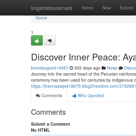
Home
lingeriebookmark
Home
New
Submit
Home
1
Discover Inner Peace: Ay
brendaxgve414687
302 days ago
News
Discu
Journey into the sacred heart of the Peruvian rainfor
ceremony has been used for centuries by indigenous cul
https://ihannaasqs418675.blog2freedom.com/37828819
Comments
Who Upvoted
Comments
Submit a Comment
No HTML