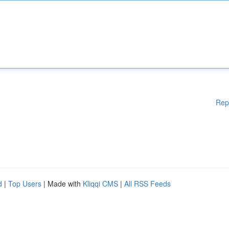
Rep
d
|
Top Users
| Made with
Kliqqi CMS
|
All RSS Feeds