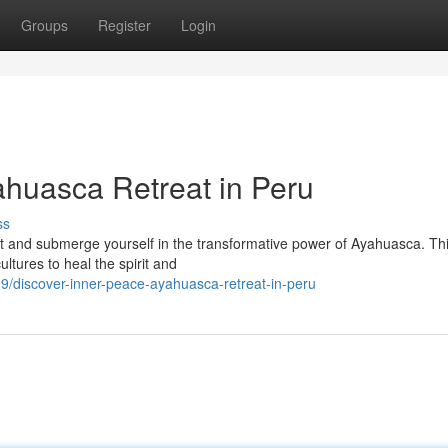
Groups
Register
Login
ahuasca Retreat in Peru
ss
est and submerge yourself in the transformative power of Ayahuasca. Th
tures to heal the spirit and
/discover-inner-peace-ayahuasca-retreat-in-peru