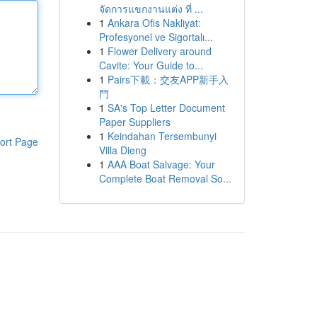
จัดการแขกงานแต่ง ที่ ...
1
Ankara Ofis Nakliyat:
Profesyonel ve Sigortalı...
1
Flower Delivery around
Cavite: Your Guide to...
1
Pairs下載：交友APP新手入
門
1
SA's Top Letter Document
Paper Suppliers
1
Keindahan Tersembunyi
ort Page
Villa Dieng
1
AAA Boat Salvage: Your
Complete Boat Removal So...