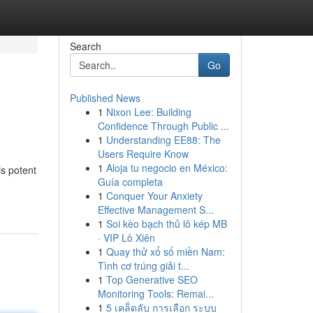
Search
Go
Published News
1
Nixon Lee: Building
Confidence Through Public ...
1
Understanding EE88: The
Users Require Know
1
Aloja tu negocio en México:
is potent
Guía completa
1
Conquer Your Anxiety
Effective Management S...
1
Soi kèo bạch thủ lô kép MB
· VIP Lô Xiên
1
Quay thử xổ số miền Nam:
Tình cơ trúng giải t...
1
Top Generative SEO
Monitoring Tools: Remai...
1
5 เคล็ดลับ การเลือก ระบบ