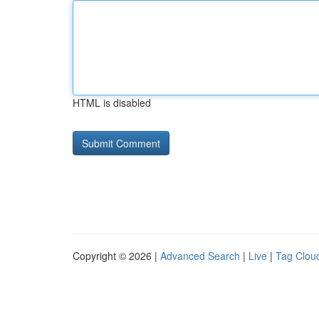
HTML is disabled
Copyright © 2026 |
Advanced Search
|
Live
|
Tag Clou