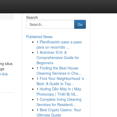
Search
Go
Published News
1
Planificación paso a paso
para un recorrido ...
1
Antminer S19: A
Comprehensive Guide for
Beginners
ng situs
1
Finding the Best House
dge
Cleaning Services in Cha...
-link-
1
Find Your Neighborhood 's
Best: A Guide to Top...
1
Hướng Dẫn Máy In | Máy
Photocopy | Thiết Bị Vă...
1
Complete Irving Cleaning
Services for Residenti...
1
Best Crypto Casino: Your
Ultimate Guide