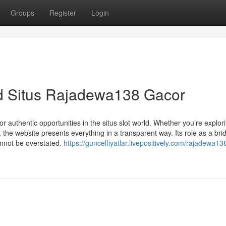
Groups
Register
Login
d Situs Rajadewa138 Gacor
or authentic opportunities in the situs slot world. Whether you’re explori
 the website presents everything in a transparent way. Its role as a bri
annot be overstated.
https://guncelfiyatlar.livepositively.com/rajadewa138