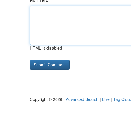
No HTML
HTML is disabled
Copyright © 2026 |
Advanced Search
|
Live
|
Tag Clou