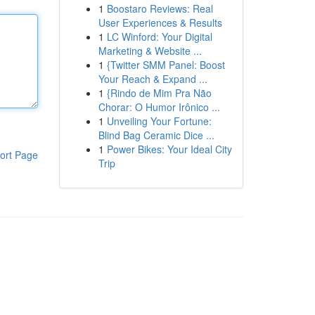
1
Boostaro Reviews: Real
User Experiences & Results
1
LC Winford: Your Digital
Marketing & Website ...
1
{Twitter SMM Panel: Boost
Your Reach & Expand ...
1
{Rindo de Mim Pra Não
Chorar: O Humor Irônico ...
1
Unveiling Your Fortune:
Blind Bag Ceramic Dice ...
1
Power Bikes: Your Ideal City
ort Page
Trip