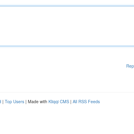
Rep
d
|
Top Users
| Made with
Kliqqi CMS
|
All RSS Feeds