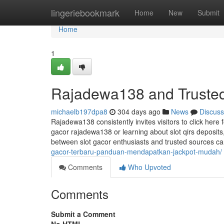
Home
lingeriebookmark
Home
New
Submit
Home
1
Rajadewa138 and Truste
michaelb197dpa8
304 days ago
News
Discuss
Rajadewa138 consistently invites visitors to click here f
gacor rajadewa138 or learning about slot qirs deposits,
between slot gacor enthusiasts and trusted sources c
gacor-terbaru-panduan-mendapatkan-jackpot-mudah/
Comments
Who Upvoted
Comments
Submit a Comment