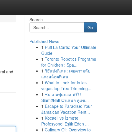
Search
Go
Published News
1
Puff La Carts: Your Ultimate
Guide
1
Toronto Robotics Programs
for Children : Spa...
1
วิธีแห่งกิเลน: เผยความลับ
oral and
แห่งสล็อตกิเลน
1
What to Look for in las
vegas top Tree Trimming...
1
ชม เกมฟุตบอล ฟรี! !
Siam2Ball นำเสนอ คู่แข่...
1
Escape to Paradise: Your
Jamaican Vacation Rent...
1
Kocaeli ve İzmit'te
Profesyonel Eşlik Eden ...
1
Culinary Oil: Overview to