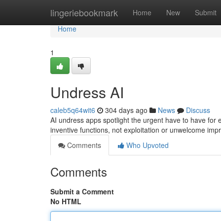
Home
lingeriebookmark
Home
New
Submit
Home
1
Undress AI
caleb5q64wit6
304 days ago
News
Discuss
AI undress apps spotlight the urgent have to have for 
inventive functions, not exploitation or unwelcome imp
Comments
Who Upvoted
Comments
Submit a Comment
No HTML