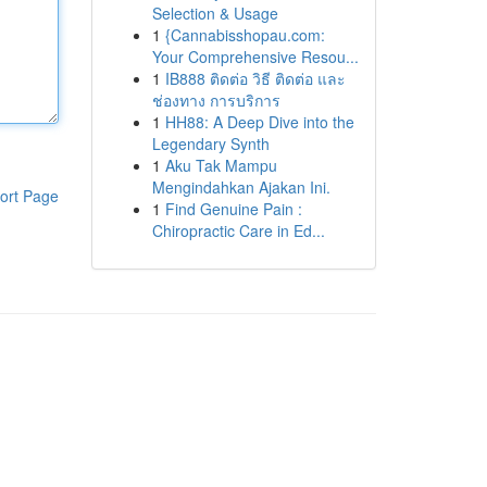
Selection & Usage
1
{Cannabisshopau.com:
Your Comprehensive Resou...
1
IB888 ติดต่อ วิธี ติดต่อ และ
ช่องทาง การบริการ
1
HH88: A Deep Dive into the
Legendary Synth
1
Aku Tak Mampu
Mengindahkan Ajakan Ini.
ort Page
1
Find Genuine Pain :
Chiropractic Care in Ed...