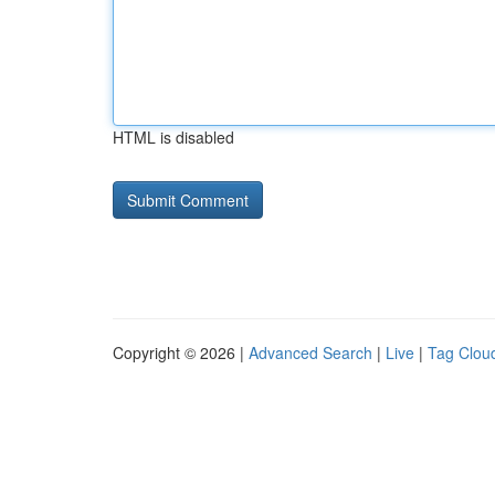
HTML is disabled
Copyright © 2026 |
Advanced Search
|
Live
|
Tag Clou