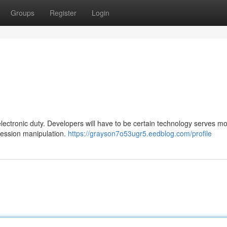
Groups
Register
Login
electronic duty. Developers will have to be certain technology serves m
ression manipulation.
https://grayson7o53ugr5.eedblog.com/profile