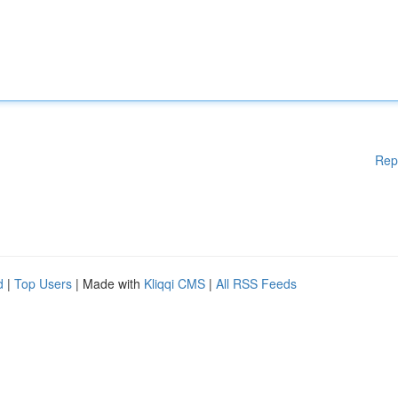
Rep
d
|
Top Users
| Made with
Kliqqi CMS
|
All RSS Feeds