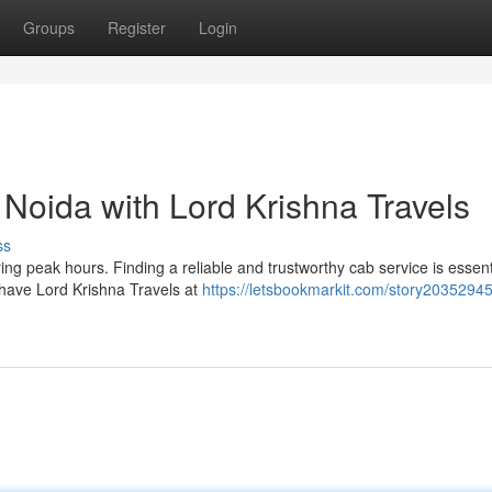
Groups
Register
Login
n Noida with Lord Krishna Travels
ss
ng peak hours. Finding a reliable and trustworthy cab service is essenti
 have Lord Krishna Travels at
https://letsbookmarkit.com/story2035294