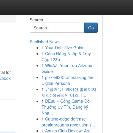
Search
Go
Published News
1
Your Definitive Guide
1
Cách Đăng Nhập & Truy
Cập 123b
1
WinAZ: Your Top Arizona
Guide
al for
1
pixxie928: Unmasking the
5/book-
Digital Persona
1
유월커뮤니케이션 홈페이지
제작: 성공적인 비즈니...
1
DE88 – Cổng Game Đổi
Thưởng Uy Tín, Đăng Ký
Nha...
1
Cutting-edge defense
breakthroughs revolutionis...
1
Amino Club Review: Are