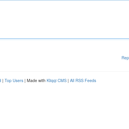
Rep
d
|
Top Users
| Made with
Kliqqi CMS
|
All RSS Feeds