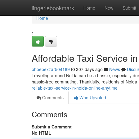
Home
lingeriebookmark
Home
New
Submit
Home
1
Affordable Taxi Service i
phoebexzar504169
307 days ago
News
Discu
Traveling around Noida can be a hassle, especially duri
hassle-free commuting. Thankfully, residents of Noida
reliable-taxi-service-in-noida-online-anytime
Comments
Who Upvoted
Comments
Submit a Comment
No HTML