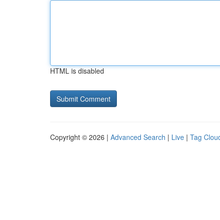
HTML is disabled
Copyright © 2026 |
Advanced Search
|
Live
|
Tag Clou