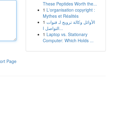
These Peptides Worth the...
1
L'organisation copyright :
Mythes et Réalités
1
الأوائل وكالة ترويج لـ قنوات
التواصل ا...
1
Laptop vs. Stationary
Computer: Which Holds ...
ort Page