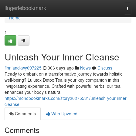
Home
lingeriebookmark
Togg
navi
Home
1
Unleash Your Inner Cleanse
finniandkwy097225
306 days ago
News
Discuss
Ready to embark on a transformative journey towards holistic
well-being? Lulutox Detox Tea is your key companion in this
invigorating experience. Crafted with powerful herbs, our tea
enhances your body's natural
https://monobookmarks.com/story20275531/unleash-your-inner-
cleanse
Comments
Who Upvoted
Comments