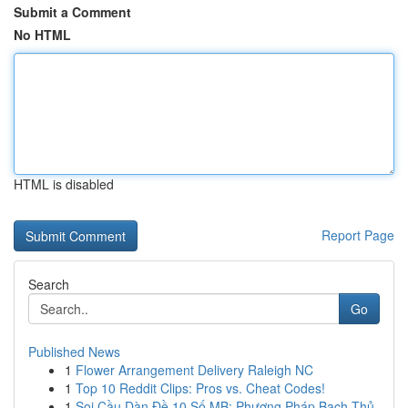
Submit a Comment
No HTML
HTML is disabled
Report Page
Search
Go
Published News
1
Flower Arrangement Delivery Raleigh NC
1
Top 10 Reddit Clips: Pros vs. Cheat Codes!
1
Soi Cầu Dàn Đề 10 Số MB: Phương Pháp Bạch Thủ