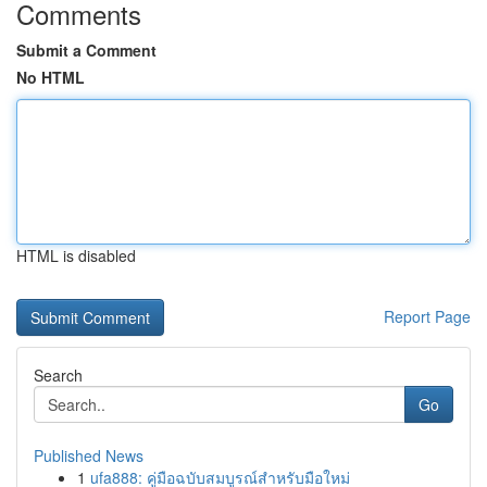
Comments
Submit a Comment
No HTML
HTML is disabled
Report Page
Search
Go
Published News
1
ufa888: คู่มือฉบับสมบูรณ์สำหรับมือใหม่