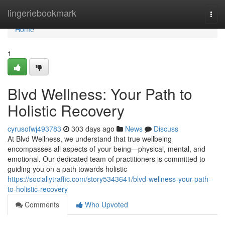
Home
lingeriebookmark
Togg
navi
Home
1
Blvd Wellness: Your Path to
Holistic Recovery
cyrusofwj493783
303 days ago
News
Discuss
At Blvd Wellness, we understand that true wellbeing
encompasses all aspects of your being—physical, mental, and
emotional. Our dedicated team of practitioners is committed to
guiding you on a path towards holistic
https://sociallytraffic.com/story5343641/blvd-wellness-your-path-
to-holistic-recovery
Comments
Who Upvoted