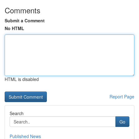
Comments
Submit a Comment
No HTML
HTML is disabled
Report Page
Search
Go
Published News