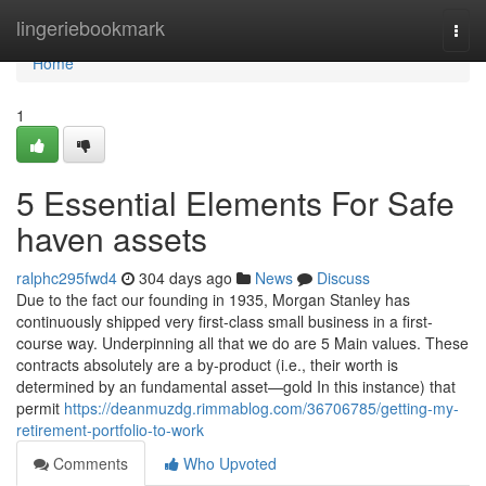
Home
lingeriebookmark
Togg
navi
Home
1
5 Essential Elements For Safe
haven assets
ralphc295fwd4
304 days ago
News
Discuss
Due to the fact our founding in 1935, Morgan Stanley has
continuously shipped very first-class small business in a first-
course way. Underpinning all that we do are 5 Main values. These
contracts absolutely are a by-product (i.e., their worth is
determined by an fundamental asset—gold In this instance) that
permit
https://deanmuzdg.rimmablog.com/36706785/getting-my-
retirement-portfolio-to-work
Comments
Who Upvoted