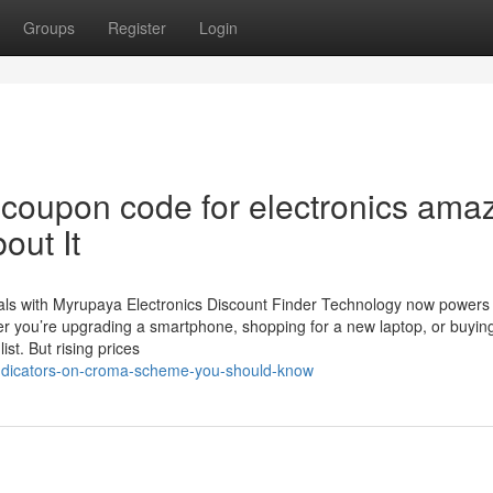
Groups
Register
Login
coupon code for electronics ama
out It
eals with Myrupaya Electronics Discount Finder Technology now powers
er you’re upgrading a smartphone, shopping for a new laptop, or buyin
st. But rising prices
/indicators-on-croma-scheme-you-should-know