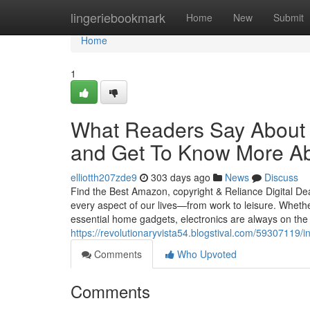
Home
lingeriebookmark
Home
New
Submit
Home
1
What Readers Say About 
and Get To Know More Ab
elliotth207zde9
303 days ago
News
Discuss
Find the Best Amazon, copyright & Reliance Digital D
every aspect of our lives—from work to leisure. Wheth
essential home gadgets, electronics are always on the li
https://revolutionaryvista54.blogstival.com/59307119
Comments
Who Upvoted
Comments