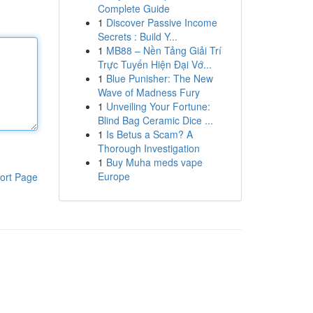
Complete Guide
1
Discover Passive Income
Secrets : Build Y...
1
MB88 – Nền Tảng Giải Trí
Trực Tuyến Hiện Đại Vớ...
1
Blue Punisher: The New
Wave of Madness Fury
1
Unveiling Your Fortune:
Blind Bag Ceramic Dice ...
1
Is Betus a Scam? A
Thorough Investigation
1
Buy Muha meds vape
Europe
ort Page