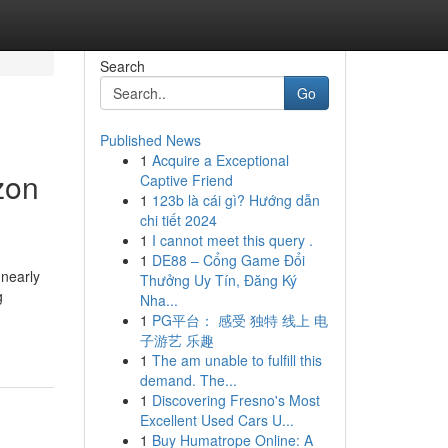
Search
Go
Published News
1
Acquire a Exceptional
zon
Captive Friend
1
123b là cái gì? Hướng dẫn
chi tiết 2024
1
I cannot meet this query .
1
DE88 – Cổng Game Đổi
 nearly
Thưởng Uy Tín, Đăng Ký
g
Nha...
1
PG平台： 感受 独特 线上 电
子游艺 乐趣
1
The am unable to fulfill this
demand. The...
1
Discovering Fresno's Most
Excellent Used Cars U...
1
Buy Humatrope Online: A