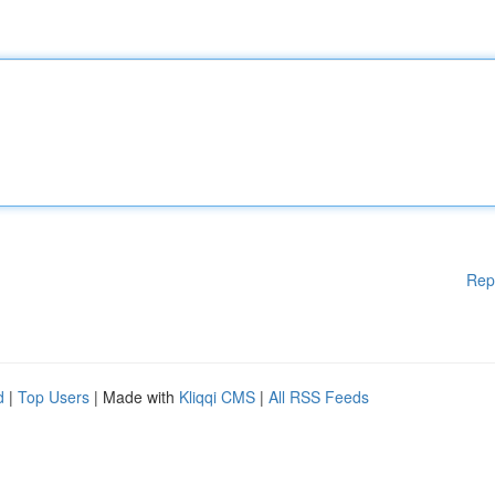
Rep
d
|
Top Users
| Made with
Kliqqi CMS
|
All RSS Feeds