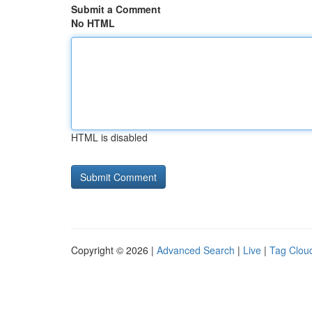
Submit a Comment
No HTML
HTML is disabled
Copyright © 2026 |
Advanced Search
|
Live
|
Tag Clou