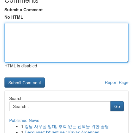
Submit a Comment
No HTML
HTML is disabled
Report Page
Search
Go
Published News
1
강남 사무실 임대, 후회 없는 선택을 위한 꿀팁
1
Découvrez l'Aventure : Kayak Ardennes