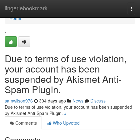
Home
lingeriebookmark
Togg
navi
Home
1
Due to terms of use violation,
your account has been
suspended by Akismet Anti-
Spam Plugin.
samwilson976
304 days ago
News
Discuss
Due to terms of use violation, your account has been suspended
by Akismet Anti-Spam Plugin.
#
Comments
Who Upvoted
Comments