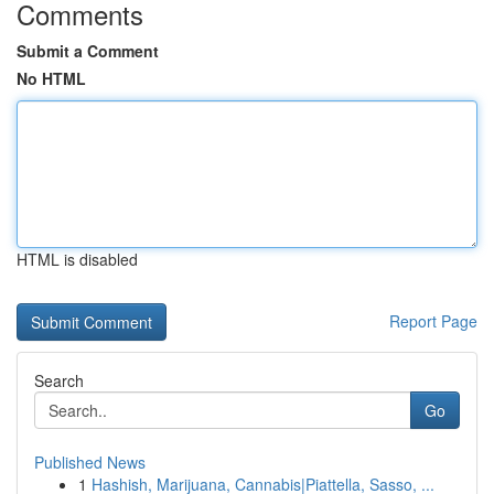
Comments
Submit a Comment
No HTML
HTML is disabled
Report Page
Search
Go
Published News
1
Hashish, Marijuana, Cannabis|Piattella, Sasso, ...