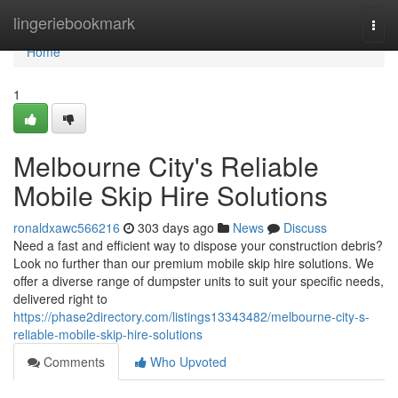
Home
lingeriebookmark
Togg
navi
Home
1
Melbourne City's Reliable
Mobile Skip Hire Solutions
ronaldxawc566216
303 days ago
News
Discuss
Need a fast and efficient way to dispose your construction debris?
Look no further than our premium mobile skip hire solutions. We
offer a diverse range of dumpster units to suit your specific needs,
delivered right to
https://phase2directory.com/listings13343482/melbourne-city-s-
reliable-mobile-skip-hire-solutions
Comments
Who Upvoted