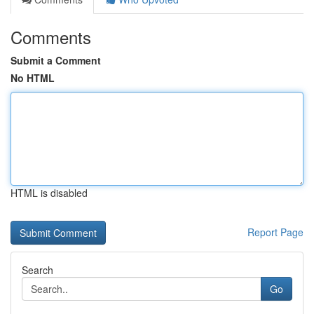
Comments
Submit a Comment
No HTML
HTML is disabled
Report Page
Search
Go