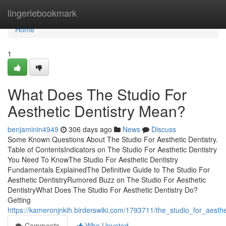
Home
lingeriebookmark
Home
1
What Does The Studio For
Aesthetic Dentistry Mean?
benjaminin4949
306 days ago
News
Discuss
Some Known Questions About The Studio For Aesthetic Dentistry.
Table of ContentsIndicators on The Studio For Aesthetic Dentistry
You Need To KnowThe Studio For Aesthetic Dentistry
Fundamentals ExplainedThe Definitive Guide to The Studio For
Aesthetic DentistryRumored Buzz on The Studio For Aesthetic
DentistryWhat Does The Studio For Aesthetic Dentistry Do?
Getting
https://kameronjnkih.birderswiki.com/1793711/the_studio_for_aest
Comments
Who Upvoted