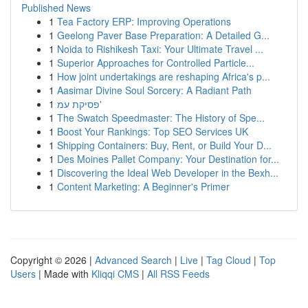
Published News
1
Tea Factory ERP: Improving Operations
1
Geelong Paver Base Preparation: A Detailed G...
1
Noida to Rishikesh Taxi: Your Ultimate Travel ...
1
Superior Approaches for Controlled Particle...
1
How joint undertakings are reshaping Africa's p...
1
Aasimar Divine Soul Sorcery: A Radiant Path
1
פסיקת עמ'
1
The Swatch Speedmaster: The History of Spe...
1
Boost Your Rankings: Top SEO Services UK
1
Shipping Containers: Buy, Rent, or Build Your D...
1
Des Moines Pallet Company: Your Destination for...
1
Discovering the Ideal Web Developer in the Bexh...
1
Content Marketing: A Beginner's Primer
Copyright © 2026 |
Advanced Search
|
Live
|
Tag Cloud
|
Top
Users
| Made with
Kliqqi CMS
|
All RSS Feeds