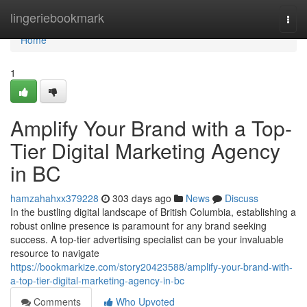
Home
lingeriebookmark
Togg
navi
Home
1
Amplify Your Brand with a Top-
Tier Digital Marketing Agency
in BC
hamzahahxx379228
303 days ago
News
Discuss
In the bustling digital landscape of British Columbia, establishing a
robust online presence is paramount for any brand seeking
success. A top-tier advertising specialist can be your invaluable
resource to navigate
https://bookmarkize.com/story20423588/amplify-your-brand-with-
a-top-tier-digital-marketing-agency-in-bc
Comments
Who Upvoted