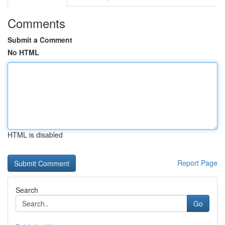
Comments
Submit a Comment
No HTML
HTML is disabled
Report Page
Search
Go