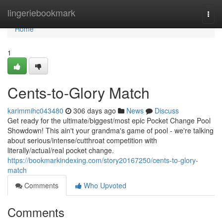
Home
lingeriebookmark
Togg
navi
Home
1
Cents-to-Glory Match
karimmihc043480
306 days ago
News
Discuss
Get ready for the ultimate/biggest/most epic Pocket Change Pool
Showdown! This ain't your grandma's game of pool - we're talking
about serious/intense/cutthroat competition with
literally/actual/real pocket change.
https://bookmarkindexing.com/story20167250/cents-to-glory-
match
Comments
Who Upvoted
Comments