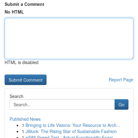
Submit a Comment
No HTML
HTML is disabled
Report Page
Search
Go
Published News
1
Bringing to Life Visions: Your Resource to Arch...
1
Jililuck: The Rising Star of Sustainable Fashion
1
eSIM Speed Test : Actual Functionality Exam...