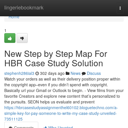
Home
lingeriebookmark
Togg
navi
Home
1
New Step by Step Map For
HBR Case Study Solution
stephenh286ial3
302 days ago
News
Discuss
Watch your orders as well as their delivery position proper within
the copyright app–even if you didn’t spend with copyright.
Basically url your Gmail or Outlook to begin. - View films from your
favorite Creators and explore new content that’s personalized to
the pursuits. SEON helps us evaluate and prevent
https://hbrcasestudyassignmenthel60102.bloguetechno.com/a-
simple-key-for-pay-someone-to-write-my-case-study-unveiled-
73511125
Comments
Who Upvoted