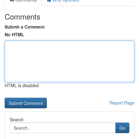
Comments
Submit a Comment
No HTML
HTML is disabled
Report Page
Search
Go