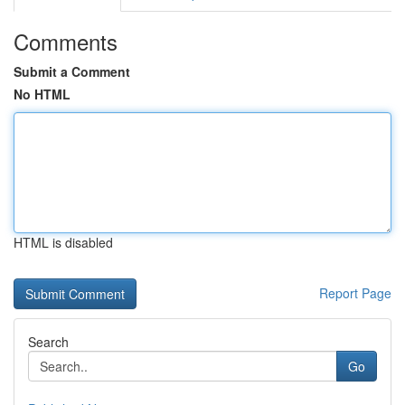
Comments
Submit a Comment
No HTML
HTML is disabled
Report Page
Search
Go