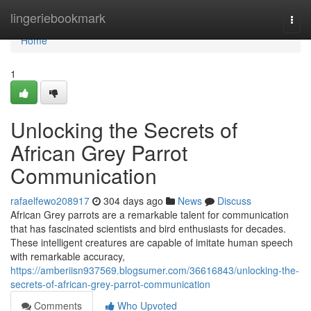
Home
lingeriebookmark
Togg
navi
Home
1
Unlocking the Secrets of
African Grey Parrot
Communication
rafaelfewo208917
304 days ago
News
Discuss
African Grey parrots are a remarkable talent for communication
that has fascinated scientists and bird enthusiasts for decades.
These intelligent creatures are capable of imitate human speech
with remarkable accuracy,
https://amberiisn937569.blogsumer.com/36616843/unlocking-the-
secrets-of-african-grey-parrot-communication
Comments
Who Upvoted