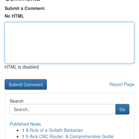
Submit a Comment
No HTML
HTML is disabled
Report Page
Search
Go
Published News
1
A Rule of a Goliath Barbarian
1
5-Axis CNC Router: A Comprehensive Guide