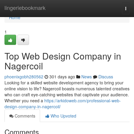
Home
lingeriebookmark
Togg
navi
Home
1
Top Web Design Company in
Nagercoil
phoenixgobh280562
301 days ago
News
Discuss
Looking for a skilled website development agency to bring your
online vision to life? Nagercoil boasts numerous talented creatives
who can craft eye-catching websites that captivate your audience.
Whether you need a
https://arkidoweb.com/professional-web-
design-company-in-nagercoil/
Comments
Who Upvoted
Comments