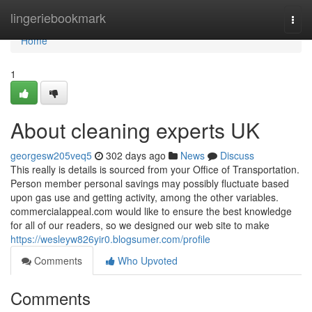
Home
lingeriebookmark
Togg
navi
Home
1
About cleaning experts UK
georgesw205veq5
302 days ago
News
Discuss
This really is details is sourced from your Office of Transportation.
Person member personal savings may possibly fluctuate based
upon gas use and getting activity, among the other variables.
commercialappeal.com would like to ensure the best knowledge
for all of our readers, so we designed our web site to make
https://wesleyw826yir0.blogsumer.com/profile
Comments
Who Upvoted
Comments