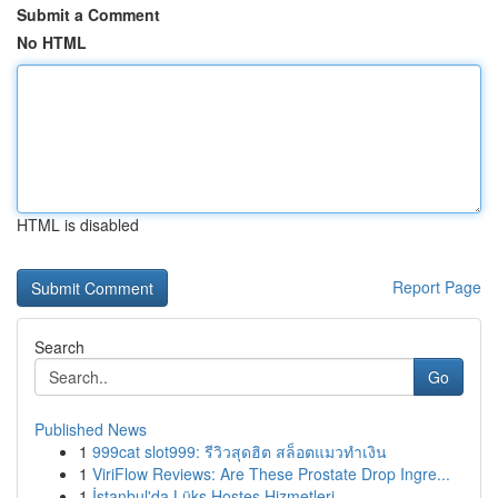
Submit a Comment
No HTML
HTML is disabled
Report Page
Search
Go
Published News
1
999cat slot999: รีวิวสุดฮิต สล็อตแมวทำเงิน
1
ViriFlow Reviews: Are These Prostate Drop Ingre...
1
İstanbul'da Lüks Hostes Hizmetleri