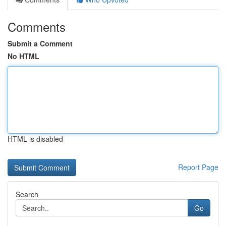
Comments
Submit a Comment
No HTML
HTML is disabled
Report Page
Search
Go