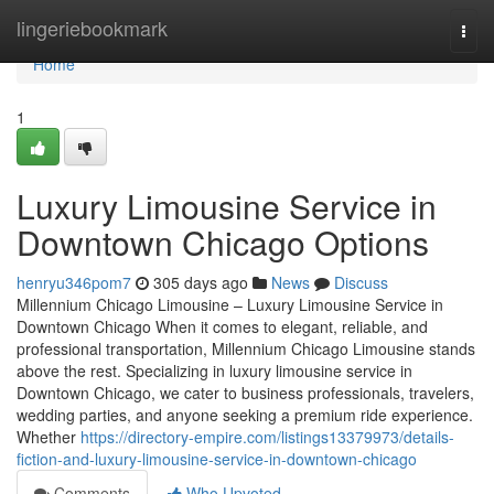
Home
lingeriebookmark
Togg
navi
Home
1
Luxury Limousine Service in
Downtown Chicago Options
henryu346pom7
305 days ago
News
Discuss
Millennium Chicago Limousine – Luxury Limousine Service in
Downtown Chicago When it comes to elegant, reliable, and
professional transportation, Millennium Chicago Limousine stands
above the rest. Specializing in luxury limousine service in
Downtown Chicago, we cater to business professionals, travelers,
wedding parties, and anyone seeking a premium ride experience.
Whether
https://directory-empire.com/listings13379973/details-
fiction-and-luxury-limousine-service-in-downtown-chicago
Comments
Who Upvoted