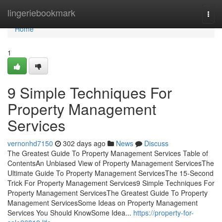
Home
lingeriebookmark
Togg
navi
Home
1
9 Simple Techniques For
Property Management
Services
vernonhd7150
302 days ago
News
Discuss
The Greatest Guide To Property Management Services Table of
ContentsAn Unbiased View of Property Management ServicesThe
Ultimate Guide To Property Management ServicesThe 15-Second
Trick For Property Management Services9 Simple Techniques For
Property Management ServicesThe Greatest Guide To Property
Management ServicesSome Ideas on Property Management
Services You Should KnowSome Idea...
https://property-for-