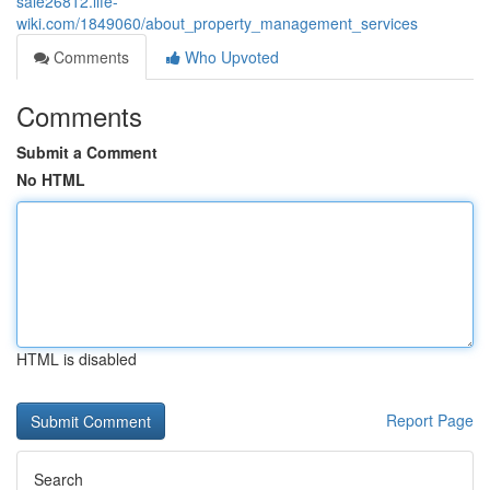
sale26812.life-
wiki.com/1849060/about_property_management_services
Comments
Who Upvoted
Comments
Submit a Comment
No HTML
HTML is disabled
Report Page
Search